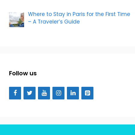
Where to Stay in Paris for the First Time
– A Traveler’s Guide
Follow us