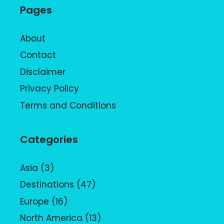
Pages
About
Contact
Disclaimer
Privacy Policy
Terms and Conditions
Categories
Asia
(3)
Destinations
(47)
Europe
(16)
North America
(13)