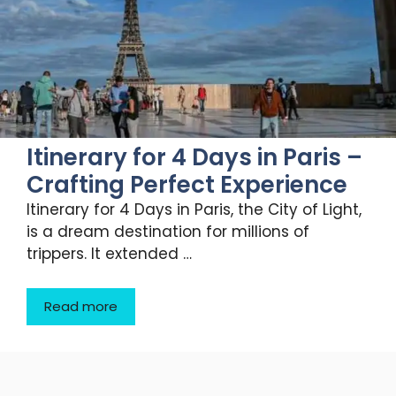
Itinerary for 4 Days in Paris –
Crafting Perfect Experience
Itinerary for 4 Days in Paris, the City of Light,
is a dream destination for millions of
trippers. It extended …
Read more