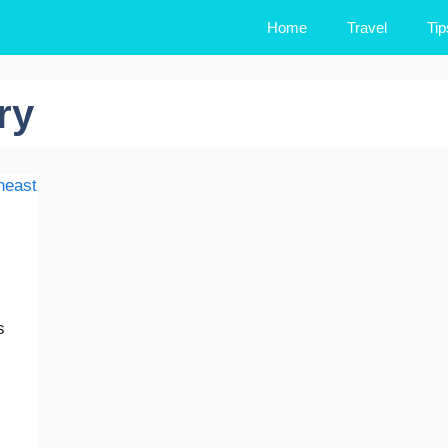
Home
Travel
Tip
ry
s