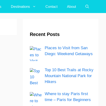
s
Destinations
Contact
About
Recent Posts
Places to Visit from San
Diego: Weekend Getaways
Top 10 Best Trails at Rocky
Mountain National Park for
Hikers
Where to stay Paris first
time – Paris for Beginners