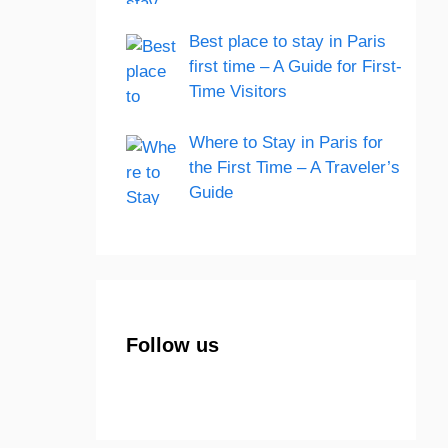
Best place to stay in Paris
first time – A Guide for First-
Time Visitors
Where to Stay in Paris for
the First Time – A Traveler’s
Guide
Follow us