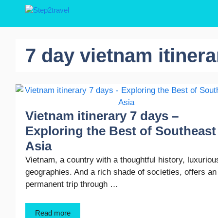
Skip
to
content
7 day vietnam itinera
Vietnam itinerary 7 days –
Exploring the Best of Southeast
Asia
Vietnam, a country with a thoughtful history, luxuriou
geographies. And a rich shade of societies, offers an
permanent trip through …
Read more