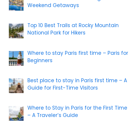
Weekend Getaways
Top 10 Best Trails at Rocky Mountain
National Park for Hikers
Where to stay Paris first time – Paris for
Beginners
Best place to stay in Paris first time – A
Guide for First-Time Visitors
Where to Stay in Paris for the First Time
– A Traveler’s Guide