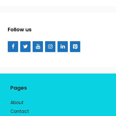
Follow us
Pages
About
Contact