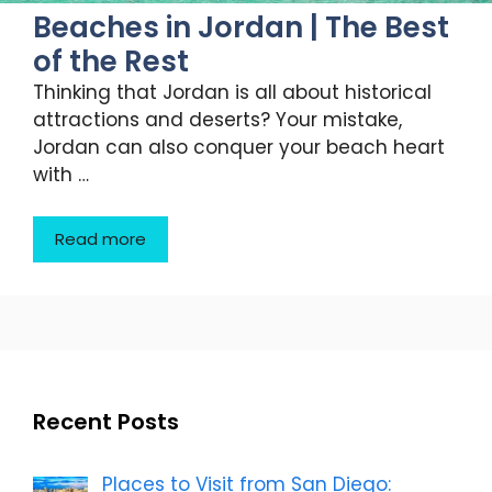
Beaches in Jordan | The Best
of the Rest
Thinking that Jordan is all about historical
attractions and deserts? Your mistake,
Jordan can also conquer your beach heart
with …
Read more
Recent Posts
Places to Visit from San Diego: