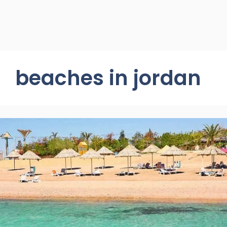
beaches in jordan