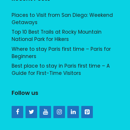
Places to Visit from San Diego: Weekend
Getaways
Top 10 Best Trails at Rocky Mountain
National Park for Hikers
Where to stay Paris first time – Paris for
Beginners
Best place to stay in Paris first time – A
Guide for First-Time Visitors
Follow us