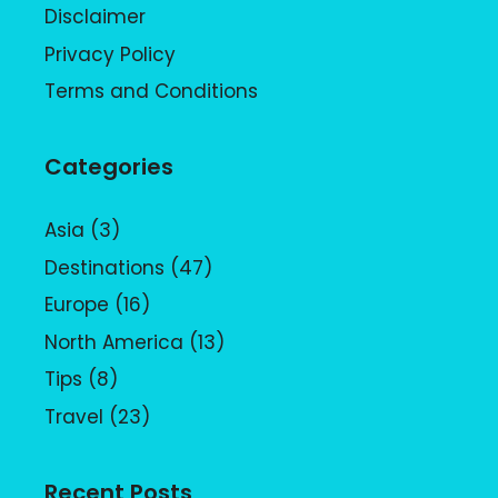
Disclaimer
Privacy Policy
Terms and Conditions
Categories
Asia
(3)
Destinations
(47)
Europe
(16)
North America
(13)
Tips
(8)
Travel
(23)
Recent Posts