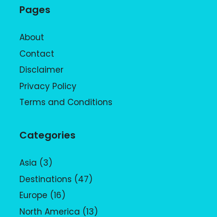
Pages
About
Contact
Disclaimer
Privacy Policy
Terms and Conditions
Categories
Asia
(3)
Destinations
(47)
Europe
(16)
North America
(13)