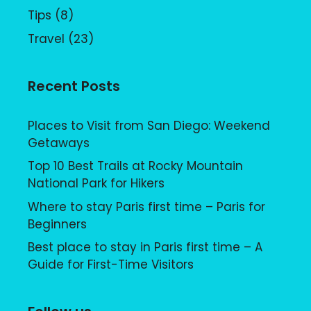
Tips
(8)
Travel
(23)
Recent Posts
Places to Visit from San Diego: Weekend
Getaways
Top 10 Best Trails at Rocky Mountain
National Park for Hikers
Where to stay Paris first time – Paris for
Beginners
Best place to stay in Paris first time – A
Guide for First-Time Visitors