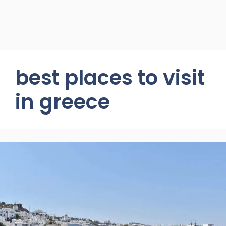
best places to visit
in greece