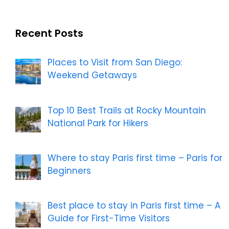
Recent Posts
Places to Visit from San Diego:
Weekend Getaways
Top 10 Best Trails at Rocky Mountain
National Park for Hikers
Where to stay Paris first time – Paris for
Beginners
Best place to stay in Paris first time – A
Guide for First-Time Visitors