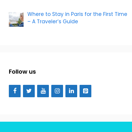
Where to Stay in Paris for the First Time
– A Traveler’s Guide
Follow us