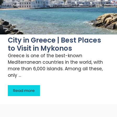
City in Greece | Best Places
to Visit in Mykonos
Greece is one of the best-known
Mediterranean countries in the world, with
more than 6,000 islands. Among all these,
only …
Read more