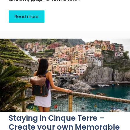
Read more
Staying in Cinque Terre –
Create your own Memorable