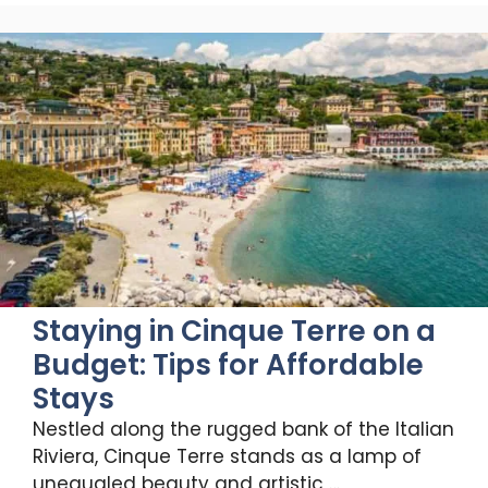
Staying in Cinque Terre on a
Budget: Tips for Affordable
Stays
Nestled along the rugged bank of the Italian
Riviera, Cinque Terre stands as a lamp of
unequaled beauty and artistic …