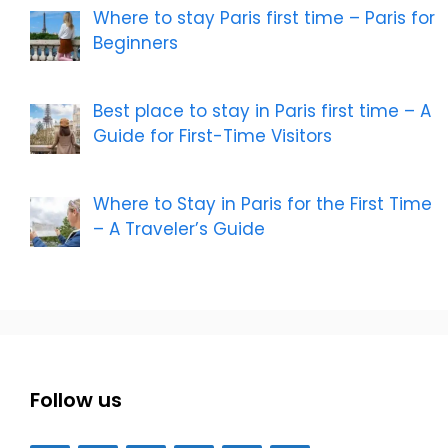
Where to stay Paris first time – Paris for
Beginners
Best place to stay in Paris first time – A
Guide for First-Time Visitors
Where to Stay in Paris for the First Time
– A Traveler’s Guide
Follow us