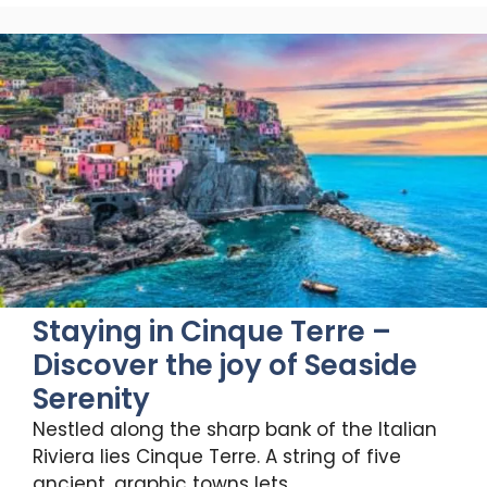
Staying in Cinque Terre –
Discover the joy of Seaside
Serenity
Nestled along the sharp bank of the Italian
Riviera lies Cinque Terre. A string of five
ancient, graphic towns lets …