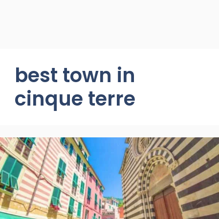
best town in
cinque terre