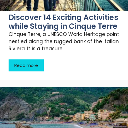
Discover 14 Exciting Activities
while Staying in Cinque Terre
Cinque Terre, a UNESCO World Heritage point
nestled along the rugged bank of the Italian
Riviera. It is a treasure …
Read more