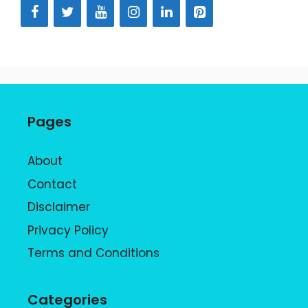
Pages
About
Contact
Disclaimer
Privacy Policy
Terms and Conditions
Categories