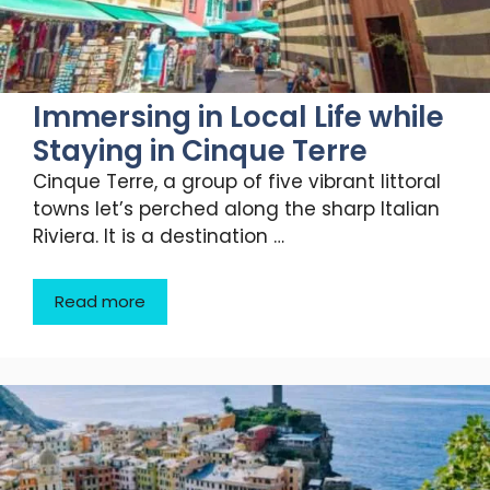
Immersing in Local Life while
Staying in Cinque Terre
Cinque Terre, a group of five vibrant littoral
towns let’s perched along the sharp Italian
Riviera. It is a destination …
Read more