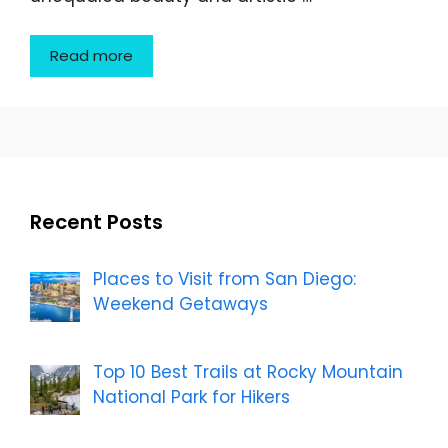
Read more
Recent Posts
Places to Visit from San Diego:
Weekend Getaways
Top 10 Best Trails at Rocky Mountain
National Park for Hikers