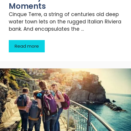
Moments
Cinque Terre, a string of centuries old deep
water town lets on the rugged Italian Riviera
bank. And encapsulates the …
Read more