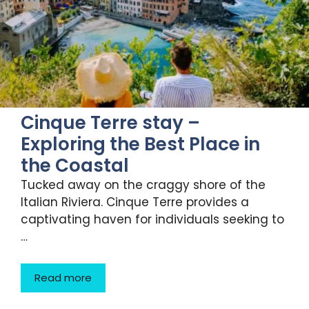
Cinque Terre stay –
Exploring the Best Place in
the Coastal
Tucked away on the craggy shore of the
Italian Riviera. Cinque Terre provides a
captivating haven for individuals seeking to
…
Read more