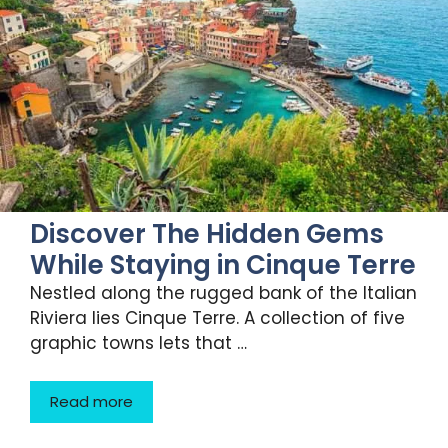
Discover The Hidden Gems
While Staying in Cinque Terre
Nestled along the rugged bank of the Italian
Riviera lies Cinque Terre. A collection of five
graphic towns lets that …
Read more