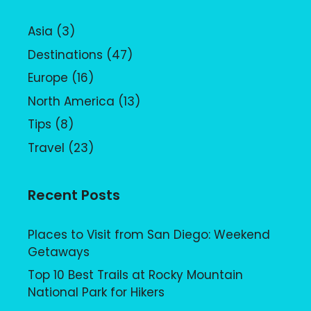
Asia
(3)
Destinations
(47)
Europe
(16)
North America
(13)
Tips
(8)
Travel
(23)
Recent Posts
Places to Visit from San Diego: Weekend
Getaways
Top 10 Best Trails at Rocky Mountain
National Park for Hikers