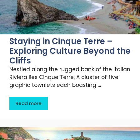
Staying in Cinque Terre –
Exploring Culture Beyond the
Cliffs
Nestled along the rugged bank of the Italian
Riviera lies Cinque Terre. A cluster of five
graphic townlets each boasting …
Read more