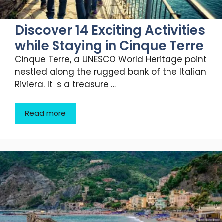
Discover 14 Exciting Activities
while Staying in Cinque Terre
Cinque Terre, a UNESCO World Heritage point
nestled along the rugged bank of the Italian
Riviera. It is a treasure …
Read more