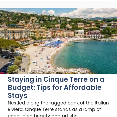
Staying in Cinque Terre on a
Budget: Tips for Affordable
Stays
Nestled along the rugged bank of the Italian
Riviera, Cinque Terre stands as a lamp of
unequaled beauty and artistic …