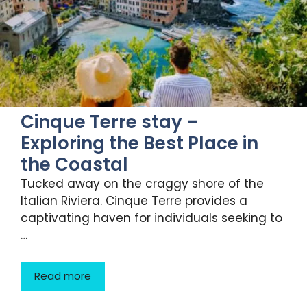
Cinque Terre stay –
Exploring the Best Place in
the Coastal
Tucked away on the craggy shore of the
Italian Riviera. Cinque Terre provides a
captivating haven for individuals seeking to
…
Read more