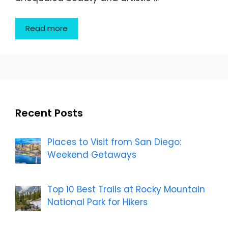
Read more
Recent Posts
Places to Visit from San Diego:
Weekend Getaways
Top 10 Best Trails at Rocky Mountain
National Park for Hikers