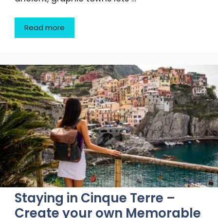
Read more
Staying in Cinque Terre –
Create your own Memorable