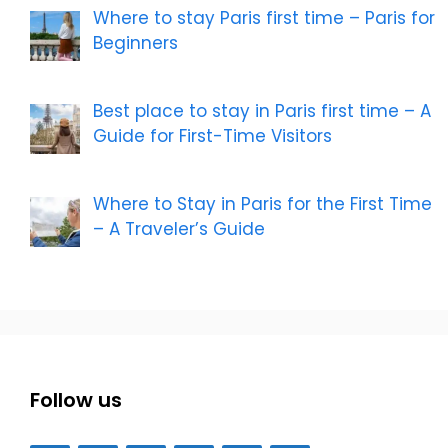
Where to stay Paris first time – Paris for
Beginners
Best place to stay in Paris first time – A
Guide for First-Time Visitors
Where to Stay in Paris for the First Time
– A Traveler’s Guide
Follow us