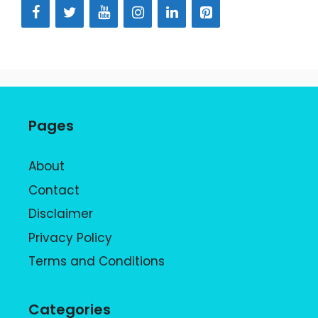
Pages
About
Contact
Disclaimer
Privacy Policy
Terms and Conditions
Categories