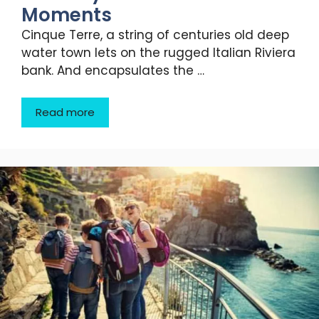
Moments
Cinque Terre, a string of centuries old deep
water town lets on the rugged Italian Riviera
bank. And encapsulates the …
Read more