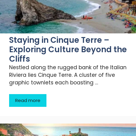
Staying in Cinque Terre –
Exploring Culture Beyond the
Cliffs
Nestled along the rugged bank of the Italian
Riviera lies Cinque Terre. A cluster of five
graphic townlets each boasting …
Read more