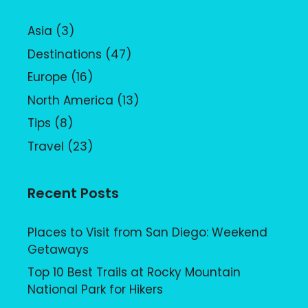
Asia
(3)
Destinations
(47)
Europe
(16)
North America
(13)
Tips
(8)
Travel
(23)
Recent Posts
Places to Visit from San Diego: Weekend
Getaways
Top 10 Best Trails at Rocky Mountain
National Park for Hikers