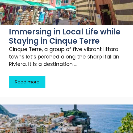
Immersing in Local Life while
Staying in Cinque Terre
Cinque Terre, a group of five vibrant littoral
towns let’s perched along the sharp Italian
Riviera. It is a destination …
Read more