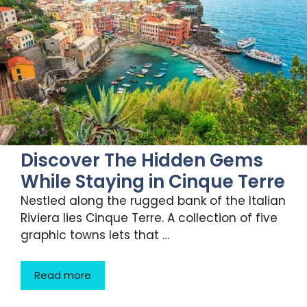
Discover The Hidden Gems
While Staying in Cinque Terre
Nestled along the rugged bank of the Italian
Riviera lies Cinque Terre. A collection of five
graphic towns lets that …
Read more