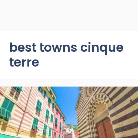
best towns cinque
terre