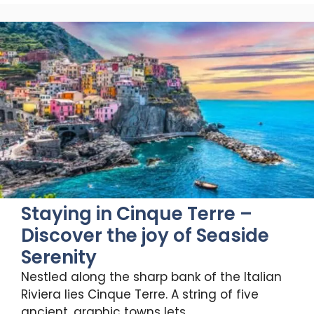
Staying in Cinque Terre –
Discover the joy of Seaside
Serenity
Nestled along the sharp bank of the Italian
Riviera lies Cinque Terre. A string of five
ancient, graphic towns lets …