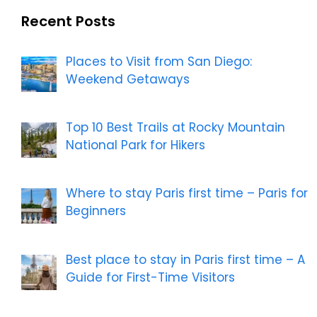
Recent Posts
Places to Visit from San Diego:
Weekend Getaways
Top 10 Best Trails at Rocky Mountain
National Park for Hikers
Where to stay Paris first time – Paris for
Beginners
Best place to stay in Paris first time – A
Guide for First-Time Visitors