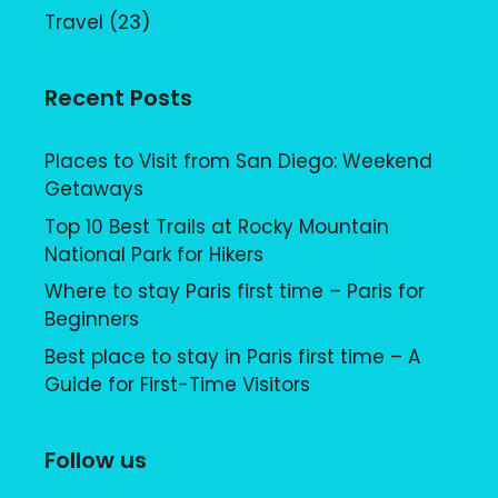
Travel
(23)
Recent Posts
Places to Visit from San Diego: Weekend
Getaways
Top 10 Best Trails at Rocky Mountain
National Park for Hikers
Where to stay Paris first time – Paris for
Beginners
Best place to stay in Paris first time – A
Guide for First-Time Visitors
Follow us