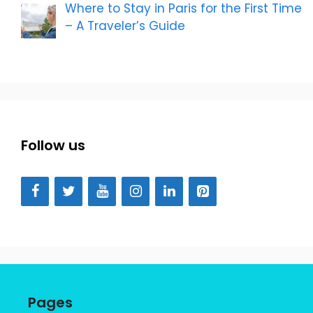
Where to Stay in Paris for the First Time
– A Traveler’s Guide
Follow us
Pages