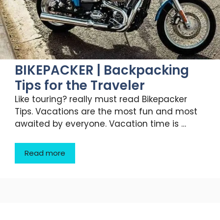
BIKEPACKER | Backpacking
Tips for the Traveler
Like touring? really must read Bikepacker
Tips. Vacations are the most fun and most
awaited by everyone. Vacation time is …
Read more