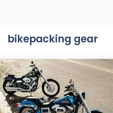
bikepacking gear