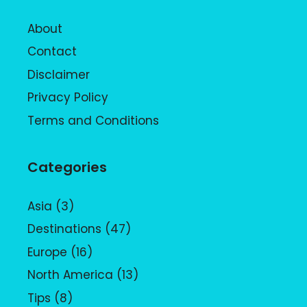
About
Contact
Disclaimer
Privacy Policy
Terms and Conditions
Categories
Asia
(3)
Destinations
(47)
Europe
(16)
North America
(13)
Tips
(8)