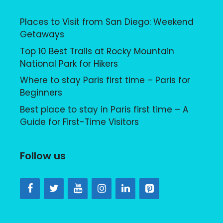
Places to Visit from San Diego: Weekend
Getaways
Top 10 Best Trails at Rocky Mountain
National Park for Hikers
Where to stay Paris first time – Paris for
Beginners
Best place to stay in Paris first time – A
Guide for First-Time Visitors
Follow us