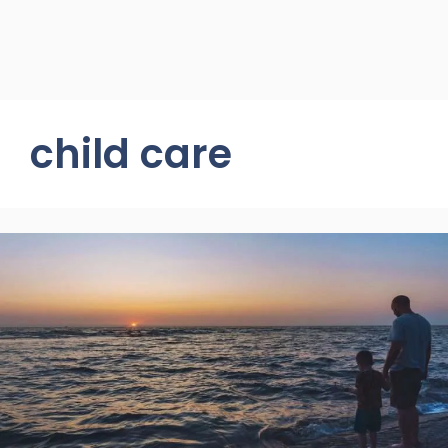
child care