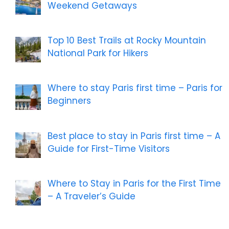
Weekend Getaways
Top 10 Best Trails at Rocky Mountain
National Park for Hikers
Where to stay Paris first time – Paris for
Beginners
Best place to stay in Paris first time – A
Guide for First-Time Visitors
Where to Stay in Paris for the First Time
– A Traveler’s Guide