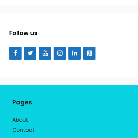
Follow us
Pages
About
Contact