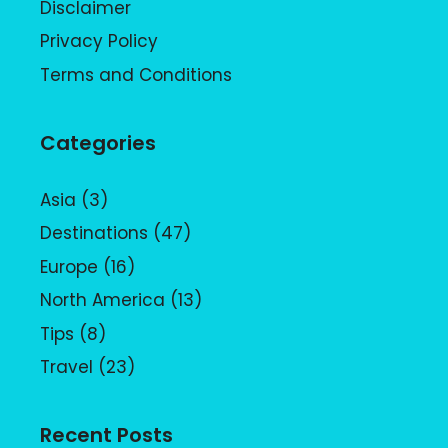
Disclaimer
Privacy Policy
Terms and Conditions
Categories
Asia
(3)
Destinations
(47)
Europe
(16)
North America
(13)
Tips
(8)
Travel
(23)
Recent Posts