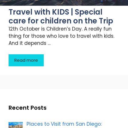
Travel with KIDS | Special
care for children on the Trip
12th October is Children’s Day. A really fun
thing for those who love to travel with kids.
And it depends …
Read more
Recent Posts
Places to Visit from San Diego: