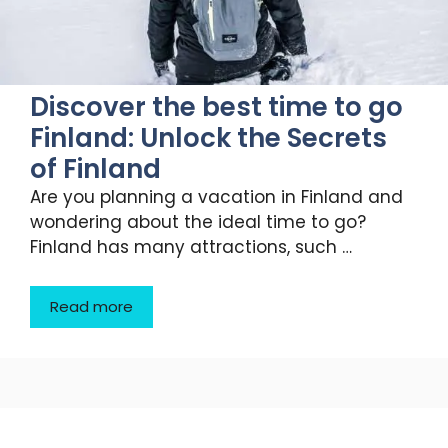
Discover the best time to go
Finland: Unlock the Secrets
of Finland
Are you planning a vacation in Finland and
wondering about the ideal time to go?
Finland has many attractions, such …
Read more