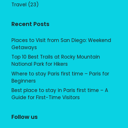
Travel
(23)
Recent Posts
Places to Visit from San Diego: Weekend
Getaways
Top 10 Best Trails at Rocky Mountain
National Park for Hikers
Where to stay Paris first time – Paris for
Beginners
Best place to stay in Paris first time – A
Guide for First-Time Visitors
Follow us