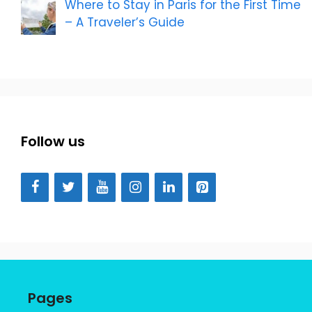
Where to Stay in Paris for the First Time
– A Traveler’s Guide
Follow us
Pages