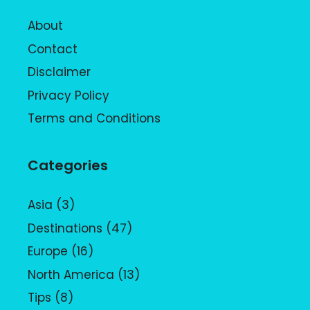
About
Contact
Disclaimer
Privacy Policy
Terms and Conditions
Categories
Asia
(3)
Destinations
(47)
Europe
(16)
North America
(13)
Tips
(8)