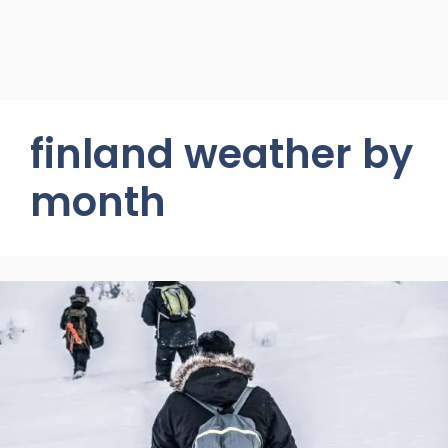
finland weather by
month