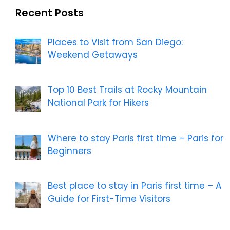
Recent Posts
Places to Visit from San Diego:
Weekend Getaways
Top 10 Best Trails at Rocky Mountain
National Park for Hikers
Where to stay Paris first time – Paris for
Beginners
Best place to stay in Paris first time – A
Guide for First-Time Visitors