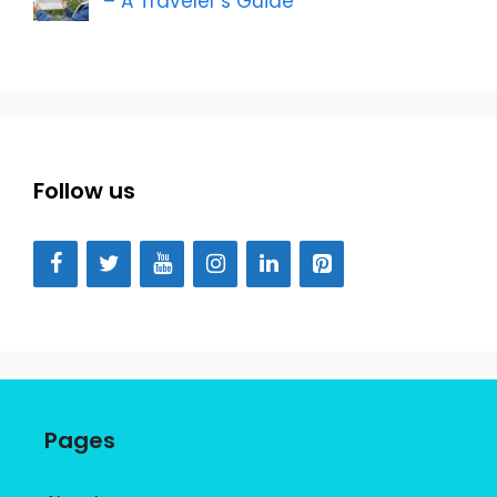
– A Traveler’s Guide
Follow us
Pages