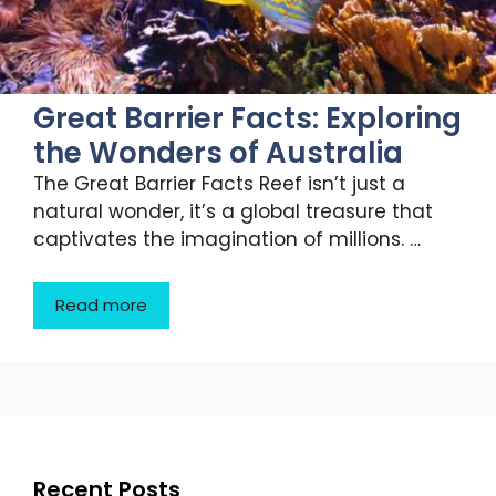
Great Barrier Facts: Exploring
the Wonders of Australia
The Great Barrier Facts Reef isn’t just a
natural wonder, it’s a global treasure that
captivates the imagination of millions. …
Read more
Recent Posts