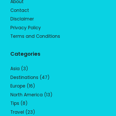
About
Contact
Disclaimer
Privacy Policy
Terms and Conditions
Categories
Asia
(3)
Destinations
(47)
Europe
(16)
North America
(13)
Tips
(8)
Travel
(23)