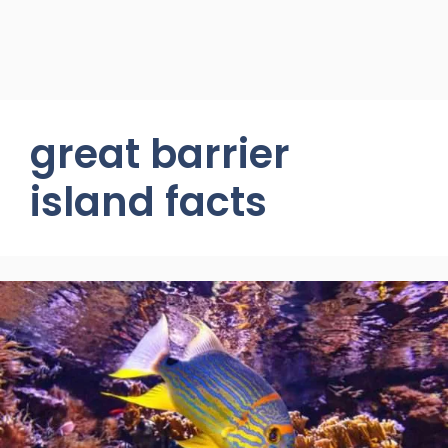
great barrier
island facts