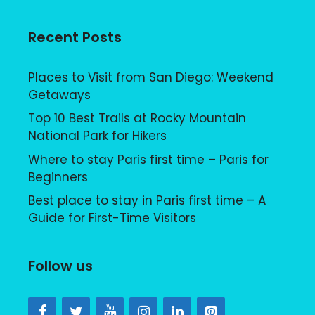
Recent Posts
Places to Visit from San Diego: Weekend
Getaways
Top 10 Best Trails at Rocky Mountain
National Park for Hikers
Where to stay Paris first time – Paris for
Beginners
Best place to stay in Paris first time – A
Guide for First-Time Visitors
Follow us