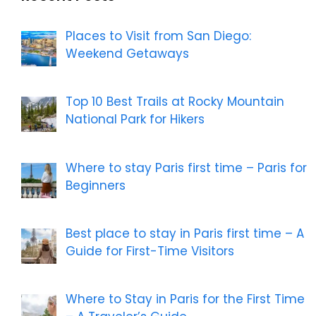
Places to Visit from San Diego:
Weekend Getaways
Top 10 Best Trails at Rocky Mountain
National Park for Hikers
Where to stay Paris first time – Paris for
Beginners
Best place to stay in Paris first time – A
Guide for First-Time Visitors
Where to Stay in Paris for the First Time