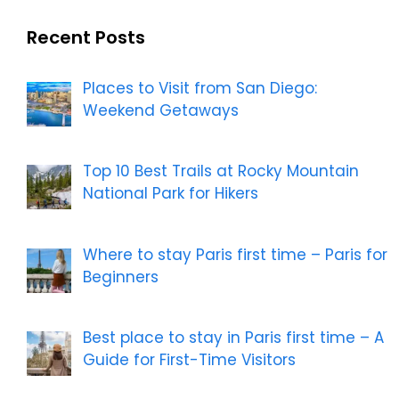
Recent Posts
Places to Visit from San Diego:
Weekend Getaways
Top 10 Best Trails at Rocky Mountain
National Park for Hikers
Where to stay Paris first time – Paris for
Beginners
Best place to stay in Paris first time – A
Guide for First-Time Visitors