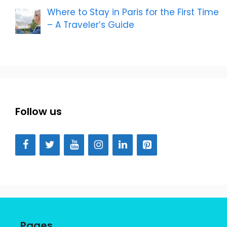
Where to Stay in Paris for the First Time
– A Traveler’s Guide
Follow us
Pages