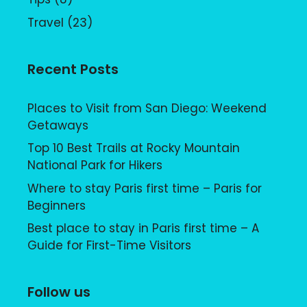
Travel
(23)
Recent Posts
Places to Visit from San Diego: Weekend
Getaways
Top 10 Best Trails at Rocky Mountain
National Park for Hikers
Where to stay Paris first time – Paris for
Beginners
Best place to stay in Paris first time – A
Guide for First-Time Visitors
Follow us