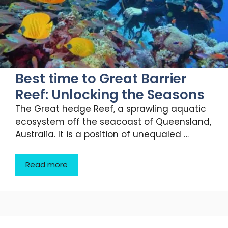
Best time to Great Barrier
Reef: Unlocking the Seasons
The Great hedge Reef, a sprawling aquatic
ecosystem off the seacoast of Queensland,
Australia. It is a position of unequaled …
Read more