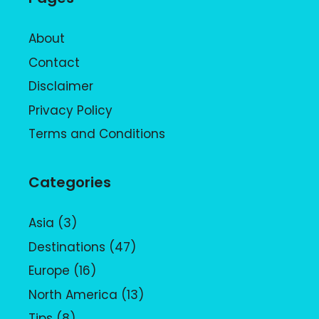
About
Contact
Disclaimer
Privacy Policy
Terms and Conditions
Categories
Asia
(3)
Destinations
(47)
Europe
(16)
North America
(13)
Tips
(8)