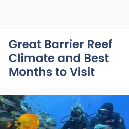
Great Barrier Reef
Climate and Best
Months to Visit