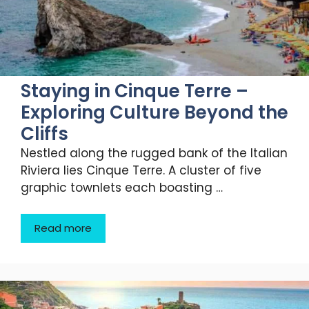
Staying in Cinque Terre –
Exploring Culture Beyond the
Cliffs
Nestled along the rugged bank of the Italian
Riviera lies Cinque Terre. A cluster of five
graphic townlets each boasting …
Read more