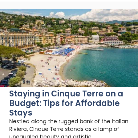
Staying in Cinque Terre on a
Budget: Tips for Affordable
Stays
Nestled along the rugged bank of the Italian
Riviera, Cinque Terre stands as a lamp of
unequaled beauty and artistic …