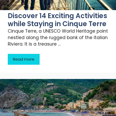
Discover 14 Exciting Activities
while Staying in Cinque Terre
Cinque Terre, a UNESCO World Heritage point
nestled along the rugged bank of the Italian
Riviera. It is a treasure …
Read more