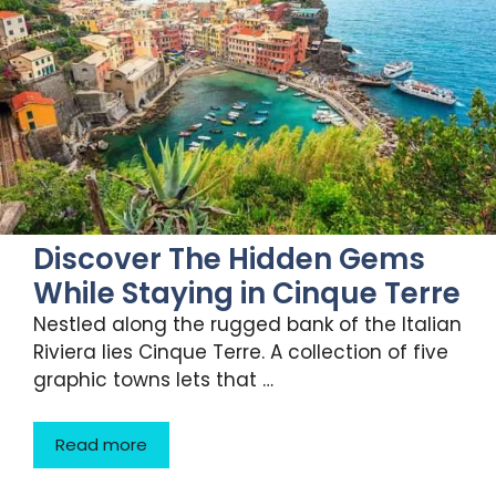
Discover The Hidden Gems
While Staying in Cinque Terre
Nestled along the rugged bank of the Italian
Riviera lies Cinque Terre. A collection of five
graphic towns lets that …
Read more