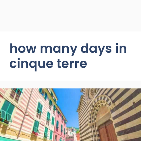
how many days in
cinque terre