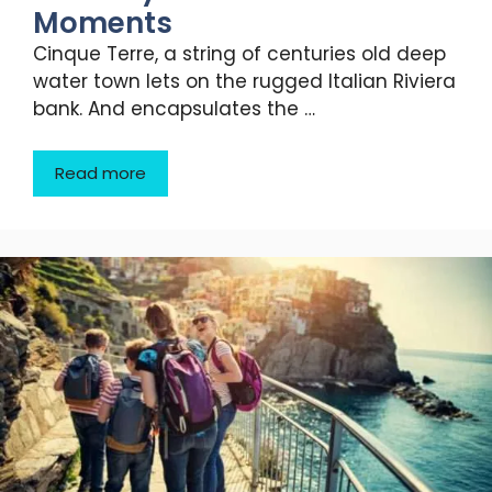
Moments
Cinque Terre, a string of centuries old deep
water town lets on the rugged Italian Riviera
bank. And encapsulates the …
Read more