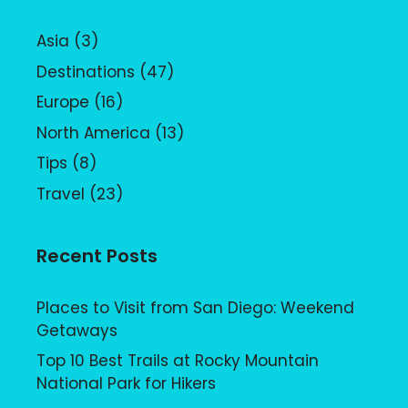
Asia
(3)
Destinations
(47)
Europe
(16)
North America
(13)
Tips
(8)
Travel
(23)
Recent Posts
Places to Visit from San Diego: Weekend
Getaways
Top 10 Best Trails at Rocky Mountain
National Park for Hikers