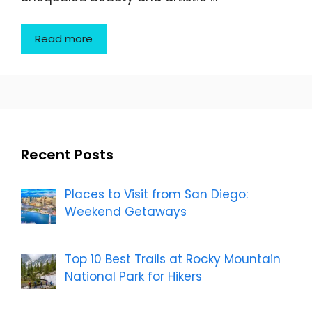
Read more
Recent Posts
Places to Visit from San Diego:
Weekend Getaways
Top 10 Best Trails at Rocky Mountain
National Park for Hikers