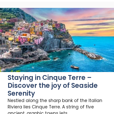
Staying in Cinque Terre –
Discover the joy of Seaside
Serenity
Nestled along the sharp bank of the Italian
Riviera lies Cinque Terre. A string of five
ancient, graphic towns lets …