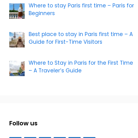
Where to stay Paris first time – Paris for
Beginners
Best place to stay in Paris first time – A
Guide for First-Time Visitors
Where to Stay in Paris for the First Time
– A Traveler’s Guide
Follow us