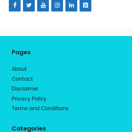
Pages
About
Contact
Disclaimer
Privacy Policy
Terms and Conditions
Categories