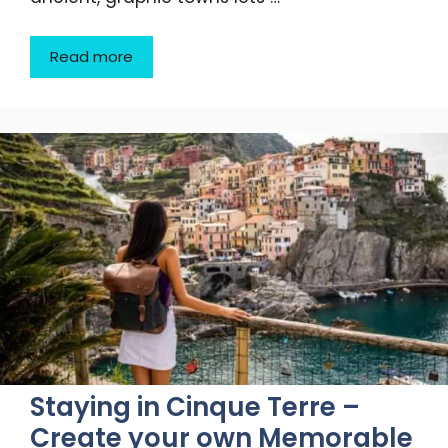
Read more
Staying in Cinque Terre –
Create your own Memorable