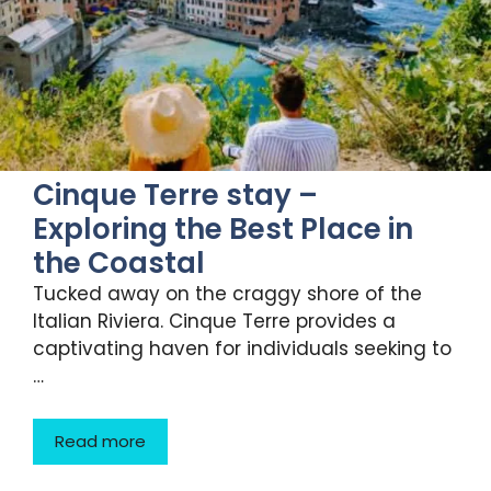
Cinque Terre stay –
Exploring the Best Place in
the Coastal
Tucked away on the craggy shore of the
Italian Riviera. Cinque Terre provides a
captivating haven for individuals seeking to
…
Read more