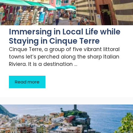
Immersing in Local Life while
Staying in Cinque Terre
Cinque Terre, a group of five vibrant littoral
towns let’s perched along the sharp Italian
Riviera. It is a destination …
Read more