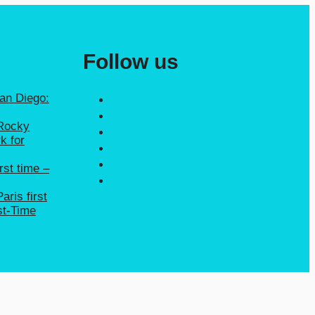
Follow us
San Diego:
 Rocky
k for
rst time –
aris first
st-Time