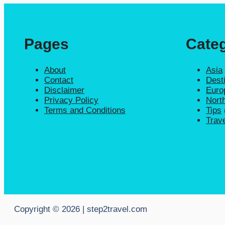
Pages
Categ
About
Asia
Contact
Dest
Disclaimer
Euro
Privacy Policy
Nort
Terms and Conditions
Tips
Trav
Copyright © 2026 | step2travel.com