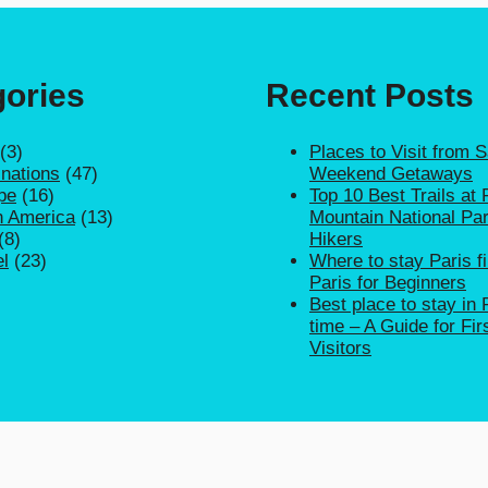
ories
Recent Posts
(3)
Places to Visit from 
inations
(47)
Weekend Getaways
pe
(16)
Top 10 Best Trails at
h America
(13)
Mountain National Par
(8)
Hikers
el
(23)
Where to stay Paris fi
Paris for Beginners
Best place to stay in P
time – A Guide for Fir
Visitors