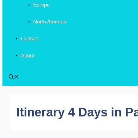
Europe
North America
Contact
About
Itinerary 4 Days in P