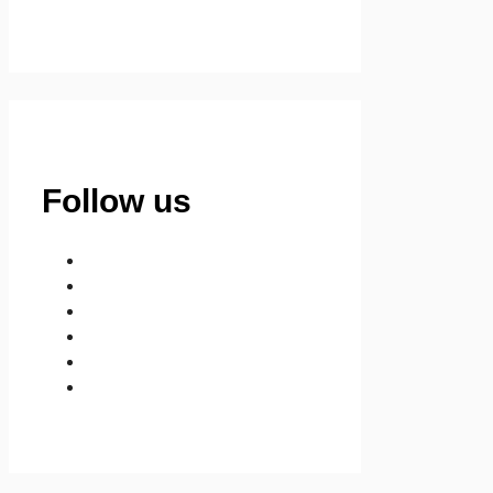
Follow us