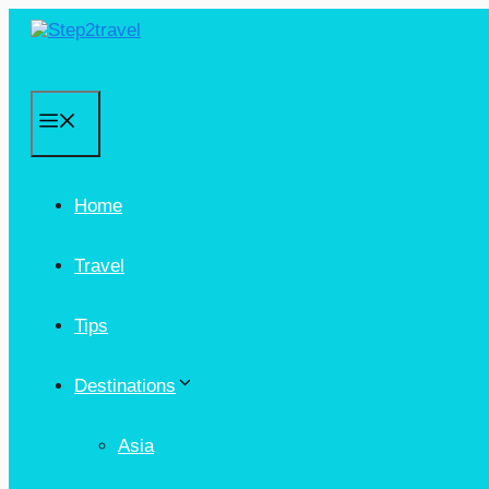
Skip
to
content
Menu
Home
Travel
Tips
Destinations
Asia