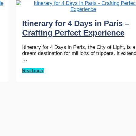
Itinerary for 4 Days in Paris –
Crafting Perfect Experience
Itinerary for 4 Days in Paris, the City of Light, is a
dream destination for millions of trippers. It exten
…
Read more