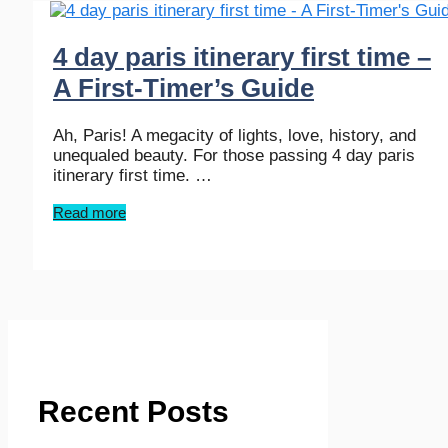
4 day paris itinerary first time –
A First-Timer’s Guide
Ah, Paris! A megacity of lights, love, history, and
unequaled beauty. For those passing 4 day paris
itinerary first time. …
Read more
Recent Posts