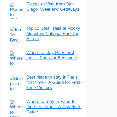
Places to Visit from San
Diego: Weekend Getaways
Top 10 Best Trails at Rocky
Mountain National Park for
Hikers
Where to stay Paris first
time – Paris for Beginners
Best place to stay in Paris
first time – A Guide for First-
Time Visitors
Where to Stay in Paris for
the First Time – A Traveler’s
Guide