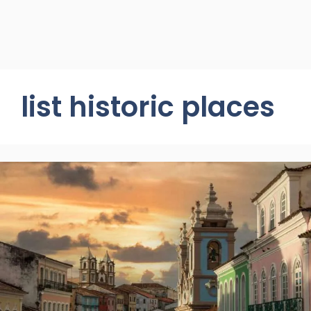
list historic places