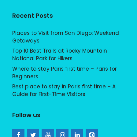
Recent Posts
Places to Visit from San Diego: Weekend
Getaways
Top 10 Best Trails at Rocky Mountain
National Park for Hikers
Where to stay Paris first time – Paris for
Beginners
Best place to stay in Paris first time – A
Guide for First-Time Visitors
Follow us