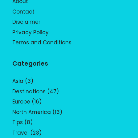
About
Contact
Disclaimer
Privacy Policy
Terms and Conditions
Categories
Asia
(3)
Destinations
(47)
Europe
(16)
North America
(13)
Tips
(8)
Travel
(23)