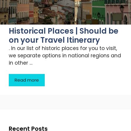
Historical Places | Should be
on your Travel Itinerary
. In our list of historic places for you to visit,
we separate options in national regions and
in other …
Read more
Recent Posts