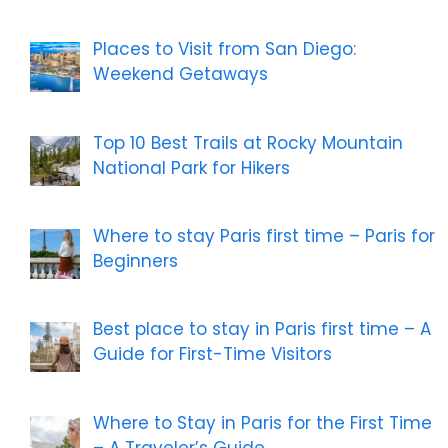
Places to Visit from San Diego:
Weekend Getaways
Top 10 Best Trails at Rocky Mountain
National Park for Hikers
Where to stay Paris first time – Paris for
Beginners
Best place to stay in Paris first time – A
Guide for First-Time Visitors
Where to Stay in Paris for the First Time
– A Traveler’s Guide