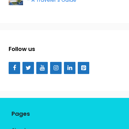
Follow us
Pages