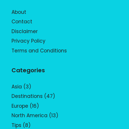
About
Contact
Disclaimer
Privacy Policy
Terms and Conditions
Categories
Asia
(3)
Destinations
(47)
Europe
(16)
North America
(13)
Tips
(8)