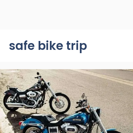
safe bike trip