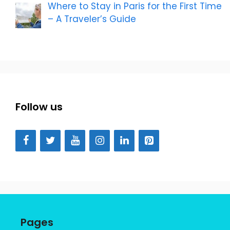
Where to Stay in Paris for the First Time
– A Traveler’s Guide
Follow us
Pages