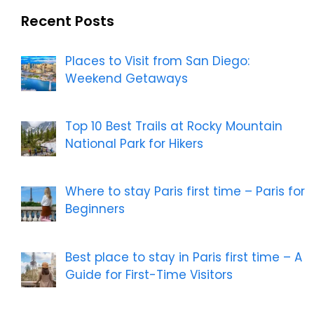
Recent Posts
Places to Visit from San Diego:
Weekend Getaways
Top 10 Best Trails at Rocky Mountain
National Park for Hikers
Where to stay Paris first time – Paris for
Beginners
Best place to stay in Paris first time – A
Guide for First-Time Visitors