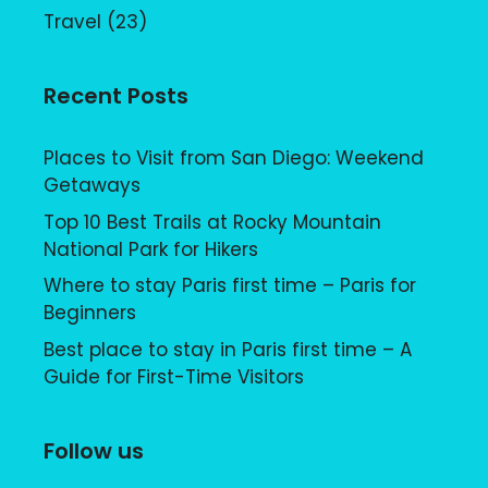
Travel
(23)
Recent Posts
Places to Visit from San Diego: Weekend
Getaways
Top 10 Best Trails at Rocky Mountain
National Park for Hikers
Where to stay Paris first time – Paris for
Beginners
Best place to stay in Paris first time – A
Guide for First-Time Visitors
Follow us