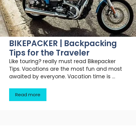
BIKEPACKER | Backpacking
Tips for the Traveler
Like touring? really must read Bikepacker
Tips. Vacations are the most fun and most
awaited by everyone. Vacation time is …
Read more