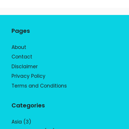
Pages
About
Contact
Disclaimer
Privacy Policy
Terms and Conditions
Categories
Asia
(3)