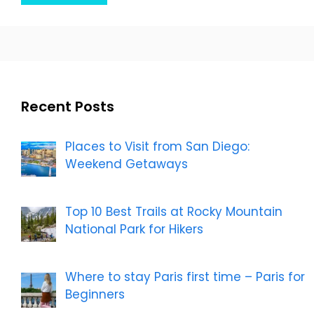
Recent Posts
Places to Visit from San Diego:
Weekend Getaways
Top 10 Best Trails at Rocky Mountain
National Park for Hikers
Where to stay Paris first time – Paris for
Beginners