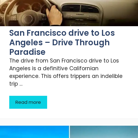
San Francisco drive to Los
Angeles – Drive Through
Paradise
The drive from San Francisco drive to Los
Angeles is a definitive Californian
experience. This offers trippers an indelible
trip …
Read more