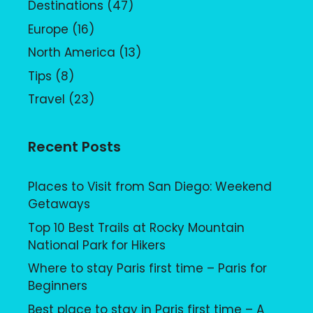
Destinations
(47)
Europe
(16)
North America
(13)
Tips
(8)
Travel
(23)
Recent Posts
Places to Visit from San Diego: Weekend
Getaways
Top 10 Best Trails at Rocky Mountain
National Park for Hikers
Where to stay Paris first time – Paris for
Beginners
Best place to stay in Paris first time – A