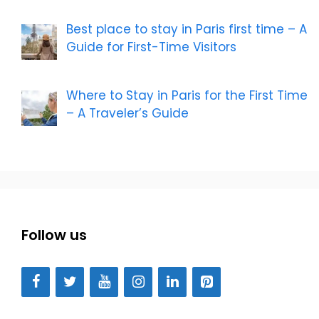
Best place to stay in Paris first time – A
Guide for First-Time Visitors
Where to Stay in Paris for the First Time
– A Traveler’s Guide
Follow us