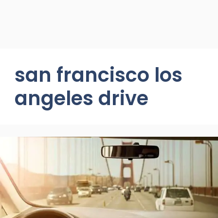
san francisco los
angeles drive