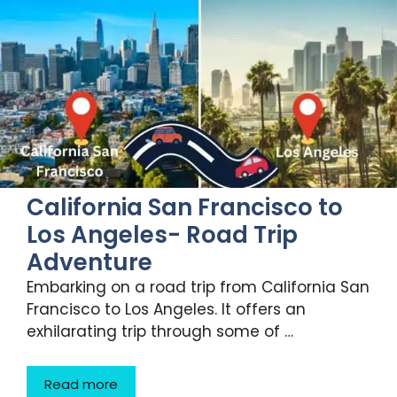
California San Francisco to
Los Angeles- Road Trip
Adventure
Embarking on a road trip from California San
Francisco to Los Angeles. It offers an
exhilarating trip through some of …
Read more