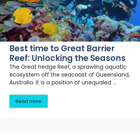
Best time to Great Barrier
Reef: Unlocking the Seasons
The Great hedge Reef, a sprawling aquatic
ecosystem off the seacoast of Queensland,
Australia. It is a position of unequaled …
Read more