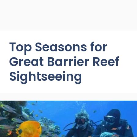
Top Seasons for
Great Barrier Reef
Sightseeing