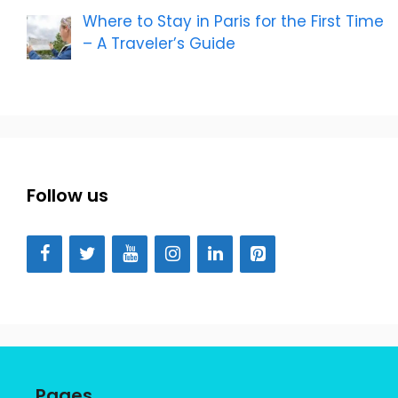
Where to Stay in Paris for the First Time
– A Traveler’s Guide
Follow us
Pages