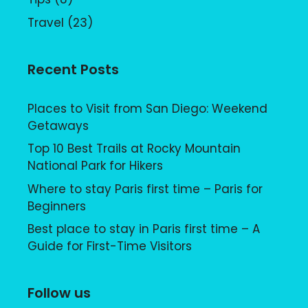
Travel
(23)
Recent Posts
Places to Visit from San Diego: Weekend
Getaways
Top 10 Best Trails at Rocky Mountain
National Park for Hikers
Where to stay Paris first time – Paris for
Beginners
Best place to stay in Paris first time – A
Guide for First-Time Visitors
Follow us