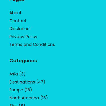
About
Contact
Disclaimer
Privacy Policy
Terms and Conditions
Categories
Asia
(3)
Destinations
(47)
Europe
(16)
North America
(13)
Tips
(8)