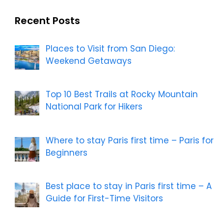
Recent Posts
Places to Visit from San Diego:
Weekend Getaways
Top 10 Best Trails at Rocky Mountain
National Park for Hikers
Where to stay Paris first time – Paris for
Beginners
Best place to stay in Paris first time – A
Guide for First-Time Visitors