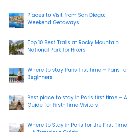
Places to Visit from San Diego:
Weekend Getaways
Top 10 Best Trails at Rocky Mountain
National Park for Hikers
Where to stay Paris first time – Paris for
Beginners
Best place to stay in Paris first time – A
Guide for First-Time Visitors
Where to Stay in Paris for the First Time