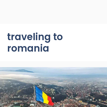
traveling to
romania