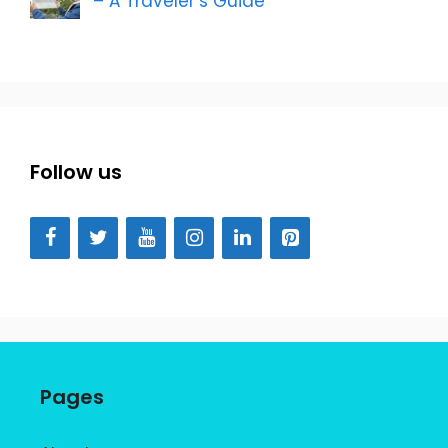
– A Traveler’s Guide
Follow us
Pages