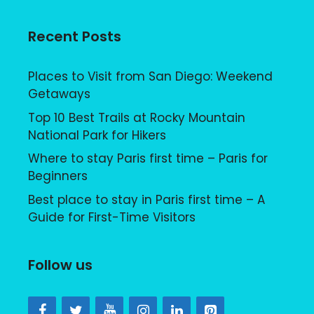
Recent Posts
Places to Visit from San Diego: Weekend
Getaways
Top 10 Best Trails at Rocky Mountain
National Park for Hikers
Where to stay Paris first time – Paris for
Beginners
Best place to stay in Paris first time – A
Guide for First-Time Visitors
Follow us