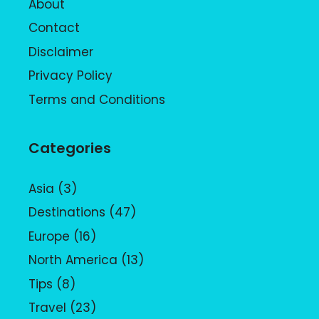
About
Contact
Disclaimer
Privacy Policy
Terms and Conditions
Categories
Asia
(3)
Destinations
(47)
Europe
(16)
North America
(13)
Tips
(8)
Travel
(23)