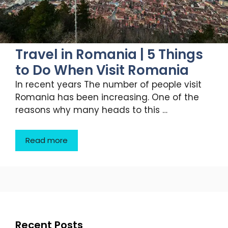
Travel in Romania | 5 Things
to Do When Visit Romania
In recent years The number of people visit
Romania has been increasing. One of the
reasons why many heads to this …
Read more
Recent Posts