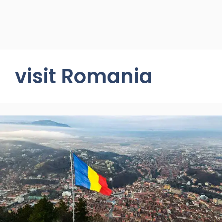
visit Romania