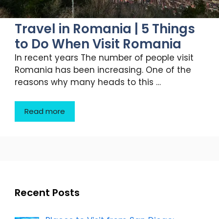
Travel in Romania | 5 Things
to Do When Visit Romania
In recent years The number of people visit
Romania has been increasing. One of the
reasons why many heads to this …
Read more
Recent Posts