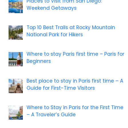
Places to Visit from San Diego:
Weekend Getaways
Top 10 Best Trails at Rocky Mountain
National Park for Hikers
Where to stay Paris first time – Paris for
Beginners
Best place to stay in Paris first time – A
Guide for First-Time Visitors
Where to Stay in Paris for the First Time
– A Traveler’s Guide