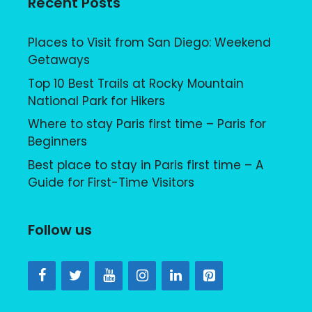
Recent Posts
Places to Visit from San Diego: Weekend
Getaways
Top 10 Best Trails at Rocky Mountain
National Park for Hikers
Where to stay Paris first time – Paris for
Beginners
Best place to stay in Paris first time – A
Guide for First-Time Visitors
Follow us