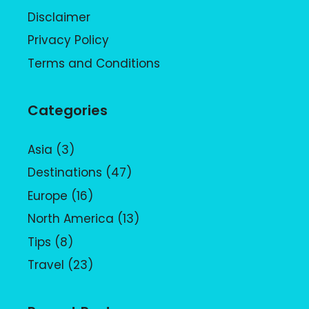
Disclaimer
Privacy Policy
Terms and Conditions
Categories
Asia
(3)
Destinations
(47)
Europe
(16)
North America
(13)
Tips
(8)
Travel
(23)