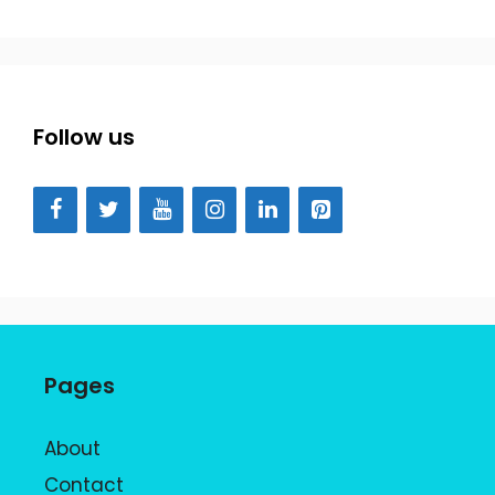
Follow us
Pages
About
Contact