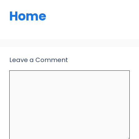
Home
Leave a Comment
Comment