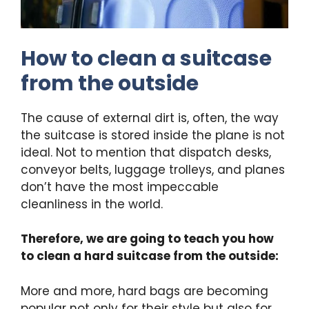
How to clean a suitcase
from the outside
The cause of external dirt is, often, the way
the suitcase is stored inside the plane is not
ideal. Not to mention that dispatch desks,
conveyor belts, luggage trolleys, and planes
don’t have the most impeccable
cleanliness in the world.
Therefore, we are going to teach you how
to clean a hard suitcase from the outside:
More and more, hard bags are becoming
popular not only for their style but also for