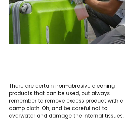
There are certain non-abrasive cleaning
products that can be used, but always
remember to remove excess product with a
damp cloth. Oh, and be careful not to
overwater and damage the internal tissues.