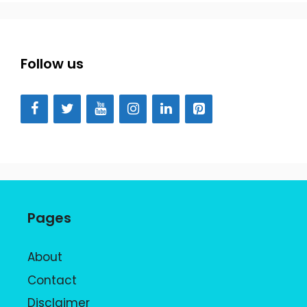
Follow us
Pages
About
Contact
Disclaimer