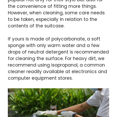
the convenience of fitting more things.
However, when cleaning, some care needs
to be taken, especially in relation to the
contents of the suitcase.
If yours is made of polycarbonate, a soft
sponge with only warm water and a few
drops of neutral detergent is recommended
for cleaning the surface. For heavy dirt, we
recommend using isopropanol, a common
cleaner readily available at electronics and
computer equipment stores.