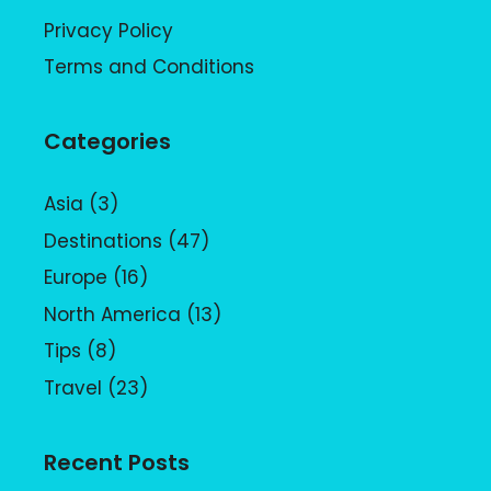
Privacy Policy
Terms and Conditions
Categories
Asia
(3)
Destinations
(47)
Europe
(16)
North America
(13)
Tips
(8)
Travel
(23)
Recent Posts