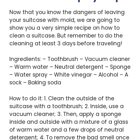
Now that you know the dangers of leaving
your suitcase with mold, we are going to
show you a very simple recipe on how to
clean a suitcase. But remember to do the
cleaning at least 3 days before traveling!
Ingredients: – Toothbrush – Vacuum cleaner
– Warm water – Neutral detergent – Sponge
– Water spray – White vinegar – Alcohol – A
sock – Baking soda
How to do it: 1. Clean the outside of the
suitcase with a toothbrush; 2. Inside, use a
vacuum cleaner; 3. Then, apply a sponge
inside and outside with a mixture of a glass
of warm water and a few drops of neutral
detergent; 4. To remove the bad smell once