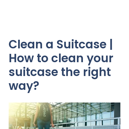
Clean a Suitcase |
How to clean your
suitcase the right
way?