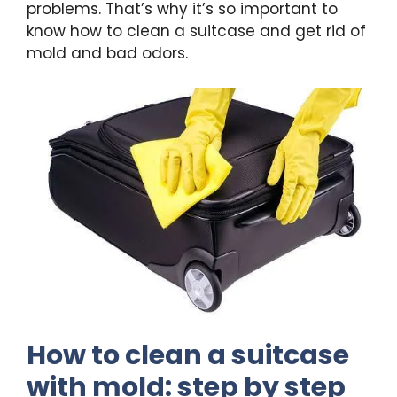
problems. That’s why it’s so important to
know how to clean a suitcase and get rid of
mold and bad odors.
How to clean a suitcase
with mold: step by step