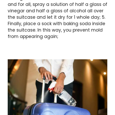
and for all, spray a solution of half a glass of
vinegar and half a glass of alcohol all over
the suitcase and let it dry for 1 whole day; 5.
Finally, place a sock with baking soda inside
the suitcase. In this way, you prevent mold
from appearing again;