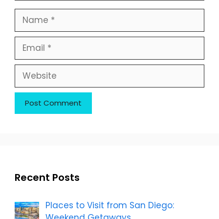
Name
Email
Website
Recent Posts
Places to Visit from San Diego:
Weekend Getaways