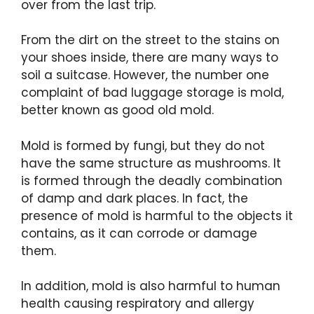
over from the last trip.
From the dirt on the street to the stains on
your shoes inside, there are many ways to
soil a suitcase. However, the number one
complaint of bad luggage storage is mold,
better known as good old mold.
Mold is formed by fungi, but they do not
have the same structure as mushrooms. It
is formed through the deadly combination
of damp and dark places. In fact, the
presence of mold is harmful to the objects it
contains, as it can corrode or damage
them.
In addition, mold is also harmful to human
health causing respiratory and allergy