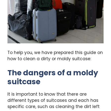
To help you, we have prepared this guide on
how to clean a dirty or moldy suitcase:
The dangers of a moldy
suitcase
It is important to know that there are
different types of suitcases and each has
specific care, such as cleaning the dirt left