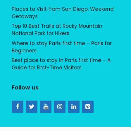
Places to Visit from San Diego: Weekend
Getaways
Top 10 Best Trails at Rocky Mountain
National Park for Hikers
Where to stay Paris first time – Paris for
Beginners
Best place to stay in Paris first time – A
Guide for First-Time Visitors
Follow us