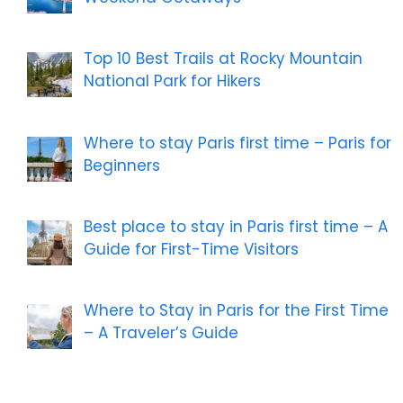
Top 10 Best Trails at Rocky Mountain
National Park for Hikers
Where to stay Paris first time – Paris for
Beginners
Best place to stay in Paris first time – A
Guide for First-Time Visitors
Where to Stay in Paris for the First Time
– A Traveler’s Guide