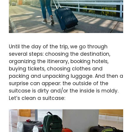
Until the day of the trip, we go through
several steps: choosing the destination,
organizing the itinerary, booking hotels,
buying tickets, choosing clothes and
packing and unpacking luggage. And then a
surprise can appear: the outside of the
suitcase is dirty and/or the inside is moldy.
Let’s clean a suitcase: