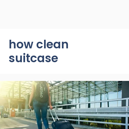
how clean
suitcase