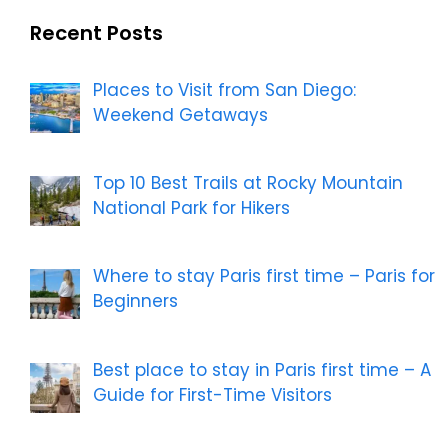
Recent Posts
Places to Visit from San Diego:
Weekend Getaways
Top 10 Best Trails at Rocky Mountain
National Park for Hikers
Where to stay Paris first time – Paris for
Beginners
Best place to stay in Paris first time – A
Guide for First-Time Visitors