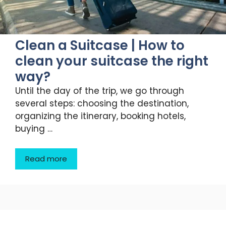
Clean a Suitcase | How to
clean your suitcase the right
way?
Until the day of the trip, we go through
several steps: choosing the destination,
organizing the itinerary, booking hotels,
buying …
Read more