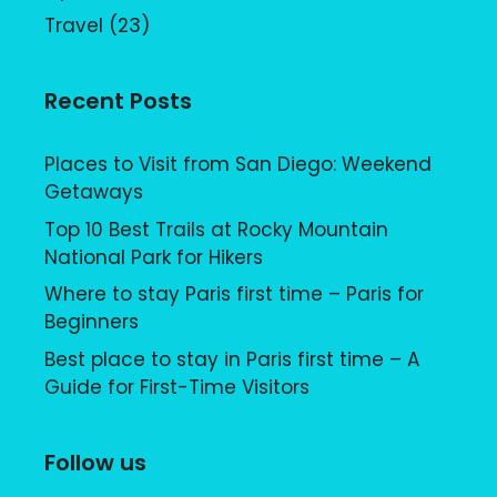
Travel
(23)
Recent Posts
Places to Visit from San Diego: Weekend
Getaways
Top 10 Best Trails at Rocky Mountain
National Park for Hikers
Where to stay Paris first time – Paris for
Beginners
Best place to stay in Paris first time – A
Guide for First-Time Visitors
Follow us