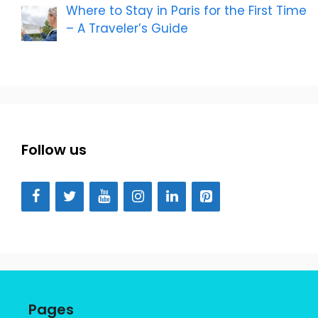
Where to Stay in Paris for the First Time
– A Traveler’s Guide
Follow us
Pages