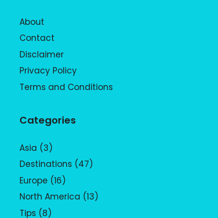
About
Contact
Disclaimer
Privacy Policy
Terms and Conditions
Categories
Asia
(3)
Destinations
(47)
Europe
(16)
North America
(13)
Tips
(8)