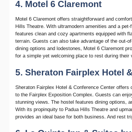
4. Motel 6 Claremont
Motel 6 Claremont offers straightforward and comfor
Hills Theatre. With ultramodern amenities and a pet-f
features clean and cozy apartments equipped with fla
terrain. Guests can also take advantage of the out-of
dining options and lodestones, Motel 6 Claremont pro
for a simple yet welcoming place to rest during their 
5. Sheraton Fairplex Hotel
Sheraton Fairplex Hotel & Conference Center offers
to the Fairplex Exposition Complex. Guests can enj
stunning views. The hostel features dining options, a
With its propinquity to Padua Hills Theatre and upm
provides an ideal base for both business. And rest tr