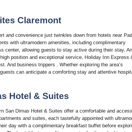
uites Claremont
ort and convenience just twinkles down from hotels near Pa
nts with ultramodern amenities, including complimentary
ss center, allowing guests to stay active during their stay. A
s high position and exceptional service, Holiday Inn Express 
est. And business trippers . Whether exploring the area’s
 guests can anticipate a comforting stay and attentive hospita
s Hotel & Suites
rn San Dimas Hotel & Suites offer a comfortable and access
partments and suites, each tastefully appointed with ultram
their day with a complimentary breakfast buffet before explor