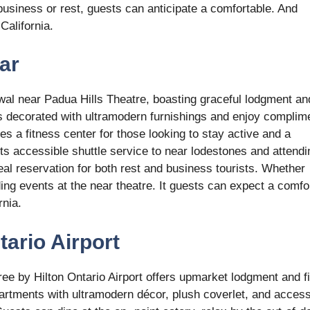
business or rest, guests can anticipate a comfortable. And
California.
ar
wal near Padua Hills Theatre, boasting graceful lodgment an
ts decorated with ultramodern furnishings and enjoy complim
ures a fitness center for those looking to stay active and a
its accessible shuttle service to near lodestones and attendi
eal reservation for both rest and business tourists. Whether
ing events at the near theatre. It guests can expect a comfo
rnia.
tario Airport
ee by Hilton Ontario Airport offers upmarket lodgment and fi
rtments with ultramodern décor, plush coverlet, and access