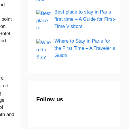
and
Best place to stay in Paris
 point
first time – A Guide for First-
ion
Time Visitors
Hotel
ort
Where to Stay in Paris for
the First Time – A Traveler’s
Guide
rs.
fort
g
Follow us
nge
of
mth and