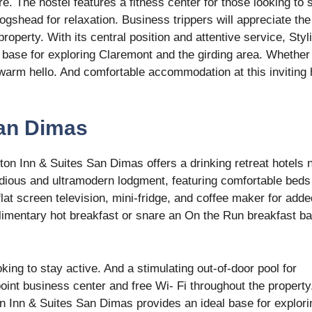
e. The hostel features a fitness center for those looking to 
ogshead for relaxation. Business trippers will appreciate the
roperty. With its central position and attentive service, Styl
base for exploring Claremont and the girding area. Whether
a warm hello. And comfortable accommodation at this inviting 
San Dimas
on Inn & Suites San Dimas offers a drinking retreat hotels 
dious and ultramodern lodgment, featuring comfortable beds
at screen television, mini-fridge, and coffee maker for adde
imentary hot breakfast or snare an On the Run breakfast ba
oking to stay active. And a stimulating out-of-door pool for
point business center and free Wi- Fi throughout the property
on Inn & Suites San Dimas provides an ideal base for explori