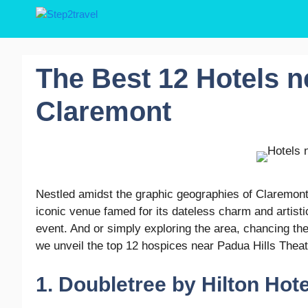
Skip
to
content
The Best 12 Hotels n
Claremont
Nestled amidst the graphic geographies of Claremont, 
iconic venue famed for its dateless charm and artisti
event. And or simply exploring the area, chancing t
we unveil the top 12 hospices near Padua Hills Theatr
1. Doubletree by Hilton Hot