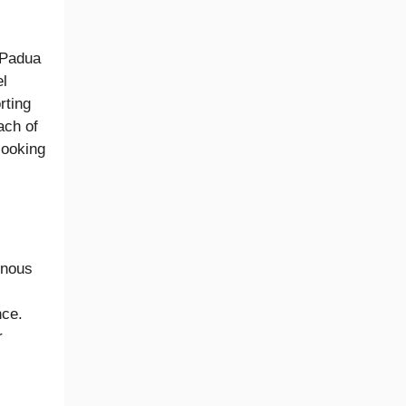
 Padua
el
rting
ach of
looking
inous
nce.
r