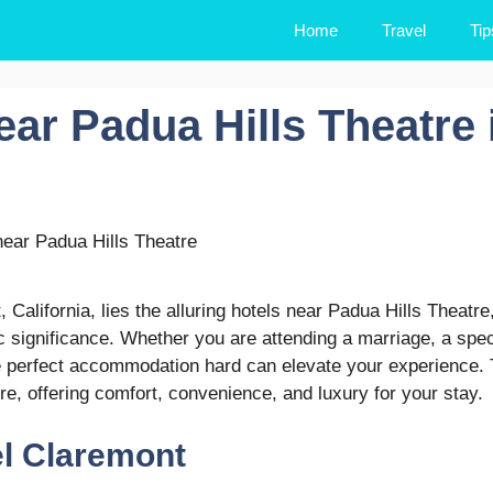
Home
Travel
Tip
ear Padua Hills Theatre 
California, lies the alluring hotels near Padua Hills Theatre
c significance. Whether you are attending a marriage, a spec
he perfect accommodation hard can elevate your experience.
e, offering comfort, convenience, and luxury for your stay.
el Claremont