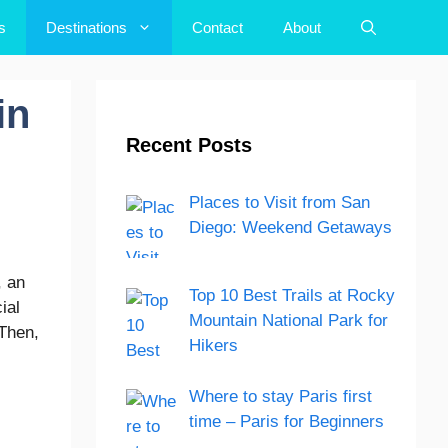
s
Destinations
Contact
About
in
Recent Posts
Places to Visit from San
Diego: Weekend Getaways
, an
Top 10 Best Trails at Rocky
ial
Mountain National Park for
 Then,
Hikers
Where to stay Paris first
time – Paris for Beginners