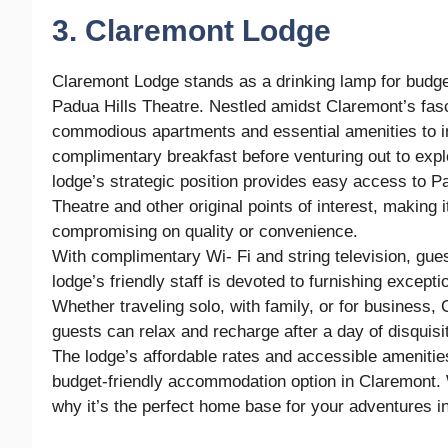
3. Claremont Lodge
Claremont Lodge stands as a drinking lamp for budge
Padua Hills Theatre. Nestled amidst Claremont’s fasci
commodious apartments and essential amenities to ins
complimentary breakfast before venturing out to expl
lodge’s strategic position provides easy access to P
Theatre and other original points of interest, making i
compromising on quality or convenience.
With complimentary Wi- Fi and string television, gue
lodge’s friendly staff is devoted to furnishing excep
Whether traveling solo, with family, or for business
guests can relax and recharge after a day of disquisit
The lodge’s affordable rates and accessible amenities
budget-friendly accommodation option in Claremont. 
why it’s the perfect home base for your adventures in