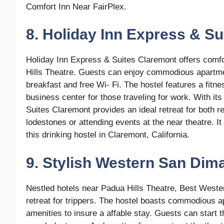
Comfort Inn Near FairPlex.
8. Holiday Inn Express & S
Holiday Inn Express & Suites Claremont offers comf
Hills Theatre. Guests can enjoy commodious apartme
breakfast and free Wi- Fi. The hostel features a fitne
business center for those traveling for work. With it
Suites Claremont provides an ideal retreat for both r
lodestones or attending events at the near theatre. It
this drinking hostel in Claremont, California.
9. Stylish Western San Dima
Nestled hotels near Padua Hills Theatre, Best Weste
retreat for trippers. The hostel boasts commodious a
amenities to insure a affable stay. Guests can start 