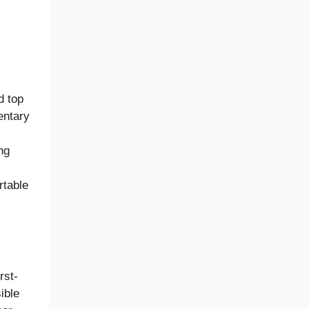
d top
entary
ng
rtable
rst-
ible