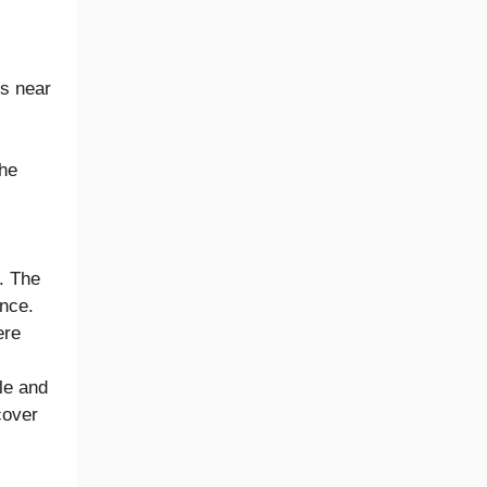
ls near
The
. The
ence.
ere
le and
cover