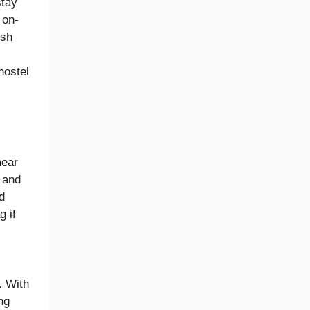
stay
 on-
ish
hostel
near
 and
d
g if
. With
ng