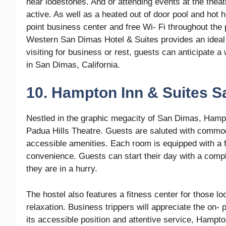
near lodestones. And or attending events at the theatr
active. As well as a heated out of door pool and hot h
point business center and free Wi- Fi throughout the p
Western San Dimas Hotel & Suites provides an ideal 
visiting for business or rest, guests can anticipate 
in San Dimas, California.
10. Hampton Inn & Suites 
Nestled in the graphic megacity of San Dimas, Hampt
Padua Hills Theatre. Guests are saluted with commo
accessible amenities. Each room is equipped with a fl
convenience. Guests can start their day with a compl
they are in a hurry.
The hostel also features a fitness center for those lo
relaxation. Business trippers will appreciate the on- 
its accessible position and attentive service, Hampt