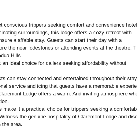
t conscious trippers seeking comfort and convenience hote
nating surroundings, this lodge offers a cozy retreat with
ure a affable stay. Guests can start their day with a
ore the near lodestones or attending events at the theatre. 
adua Hills
t an ideal choice for callers seeking affordability without
sts can stay connected and entertained throughout their stay
tional service and icing that guests have a memorable experi
, Claremont Lodge offers a warm. And inviting atmosphere wh
ion.
 make it a practical choice for trippers seeking a comfortab
Witness the genuine hospitality of Claremont Lodge and dis
 the area.