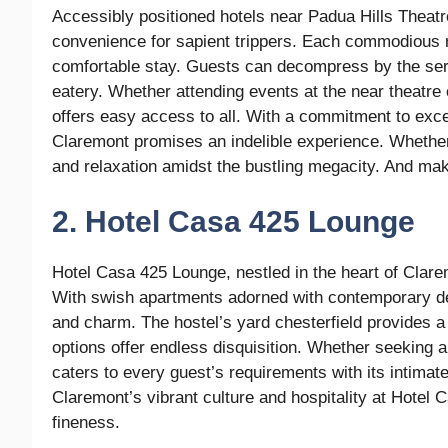
Accessibly positioned hotels near Padua Hills Theatr
convenience for sapient trippers. Each commodious ro
comfortable stay. Guests can decompress by the serene
eatery. Whether attending events at the near theatre 
offers easy access to all. With a commitment to excep
Claremont promises an indelible experience. Whether 
and relaxation amidst the bustling megacity. And maki
2. Hotel Casa 425 Lounge
Hotel Casa 425 Lounge, nestled in the heart of Clare
With swish apartments adorned with contemporary déc
and charm. The hostel’s yard chesterfield provides a 
options offer endless disquisition. Whether seeking a
caters to every guest’s requirements with its intimat
Claremont’s vibrant culture and hospitality at Hote
fineness.