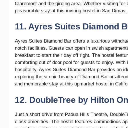
Claremont and the girding area. Whether visiting for 
pleasurable stay at this inviting hostel in San Dimas, 
11. Ayres Suites Diamond B
Ayres Suites Diamond Bar offers a luxurious withdra
notch facilities. Guests can open in swish apartmen
breakfast to start their day off right. The hostel feat
comforting out of door pool for guests to enjoy. With 
hospitality. Ayres Suites Diamond Bar provides an id
exploring the scenic beauty of Diamond Bar or attend
and memorable stay at this upmarket hostel in Califo
12. DoubleTree by Hilton On
Just a short drive from Padua Hills Theatre, DoubleTr
class amenities. The hostel features commodious apa