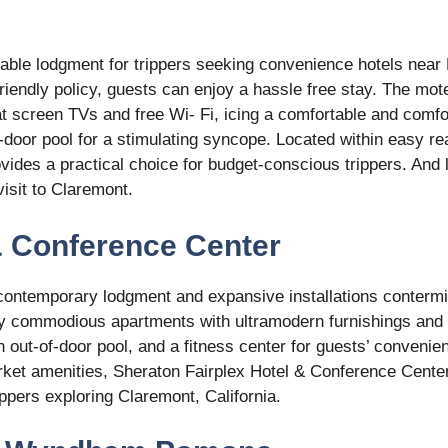
table lodgment for trippers seeking convenience hotels near
riendly policy, guests can enjoy a hassle free stay. The mot
t screen TVs and free Wi- Fi, icing a comfortable and comfo
-door pool for a stimulating syncope. Located within easy re
vides a practical choice for budget-conscious trippers. And 
visit to Claremont.
 & Conference Center
 contemporary lodgment and expansive installations conterm
oy commodious apartments with ultramodern furnishings and
n out-of-door pool, and a fitness center for guests’ convenie
arket amenities, Sheraton Fairplex Hotel & Conference Cente
ippers exploring Claremont, California.