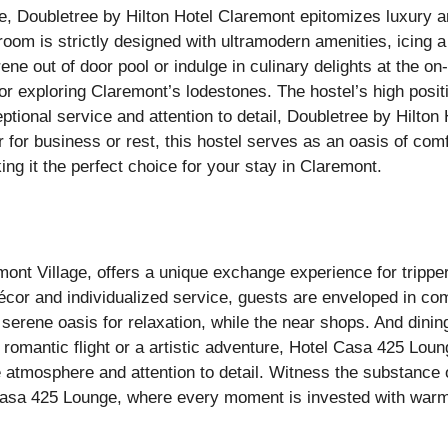
e, Doubletree by Hilton Hotel Claremont epitomizes luxury 
om is strictly designed with ultramodern amenities, icing a
 out of door pool or indulge in culinary delights at the on-
or exploring Claremont’s lodestones. The hostel’s high posit
tional service and attention to detail, Doubletree by Hilton 
for business or rest, this hostel serves as an oasis of comf
ng it the perfect choice for your stay in Claremont.
mont Village, offers a unique exchange experience for trippe
or and individualized service, guests are enveloped in com
serene oasis for relaxation, while the near shops. And dinin
 romantic flight or a artistic adventure, Hotel Casa 425 Lou
e atmosphere and attention to detail. Witness the substance 
l Casa 425 Lounge, where every moment is invested with war