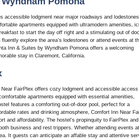
 by Wyndham Pomona
s accessible lodgment near major roadways and lodestones
fortable apartments equipped with ultramodern amenities, ic
akfast to start the day off right and a stimulating out of do
an fluently explore the area’s lodestones or attend events at t
Quinta Inn & Suites by Wyndham Pomona offers a welcoming
orable stay in Claremont, California.
x
n Near FairPlex offers cozy lodgment and accessible access
omfortable apartments equipped with essential amenities,
tel features a comforting out-of-door pool, perfect for a
affordable rates and drinking atmosphere, Comfort Inn Near Fa
rt and affordability. The hostel’s propinquity to FairPlex and
r both business and rest trippers. Whether attending events at
a. It guests can anticipate an affable stay and attentive ser