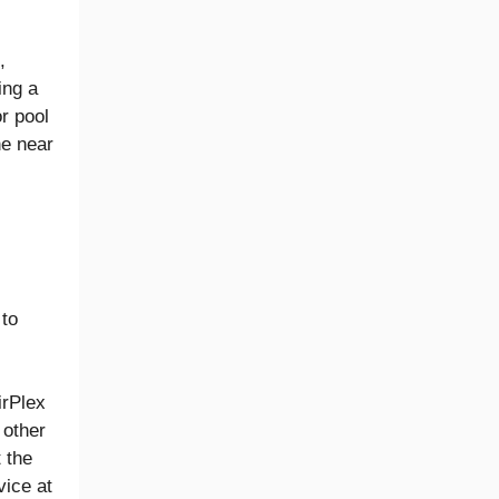
,
ing a
or pool
he near
 to
irPlex
 other
 the
vice at