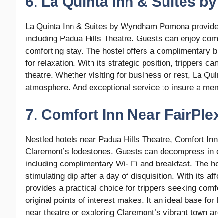
6. La Quinta Inn & Suites
La Quinta Inn & Suites by Wyndham Pomona provide
including Padua Hills Theatre. Guests can enjoy com
comforting stay. The hostel offers a complimentary bre
for relaxation. With its strategic position, trippers c
theatre. Whether visiting for business or rest, La 
atmosphere. And exceptional service to insure a mem
7. Comfort Inn Near FairPle
Nestled hotels near Padua Hills Theatre, Comfort In
Claremont’s lodestones. Guests can decompress in c
including complimentary Wi- Fi and breakfast. The hos
stimulating dip after a day of disquisition. With its 
provides a practical choice for trippers seeking comfo
original points of interest makes. It an ideal base fo
near theatre or exploring Claremont’s vibrant town are