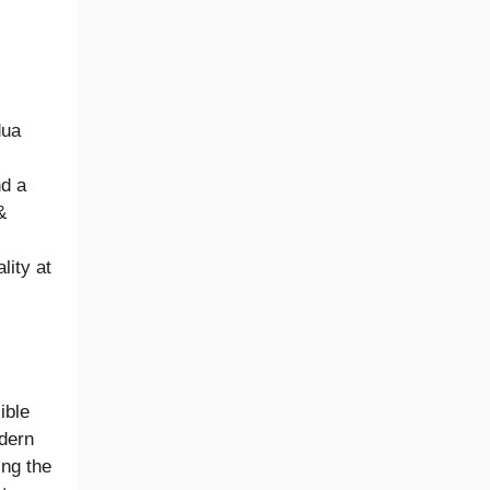
dua
nd a
&
lity at
ible
odern
ing the