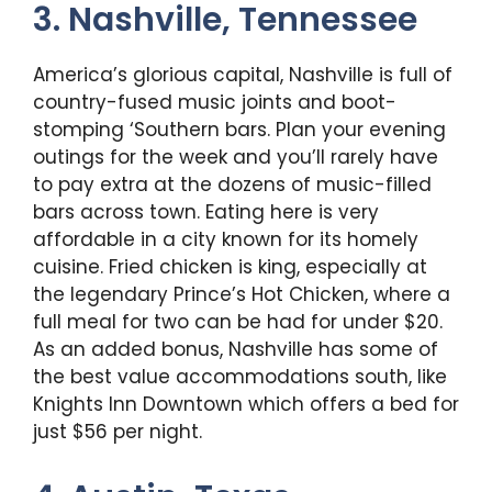
3. Nashville, Tennessee
America’s glorious capital, Nashville is full of
country-fused music joints and boot-
stomping ‘Southern bars. Plan your evening
outings for the week and you’ll rarely have
to pay extra at the dozens of music-filled
bars across town. Eating here is very
affordable in a city known for its homely
cuisine. Fried chicken is king, especially at
the legendary Prince’s Hot Chicken, where a
full meal for two can be had for under $20.
As an added bonus, Nashville has some of
the best value accommodations south, like
Knights Inn Downtown which offers a bed for
just $56 per night.