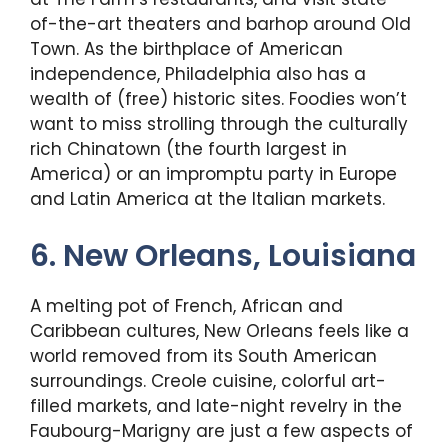
of-the-art theaters and barhop around Old
Town. As the birthplace of American
independence, Philadelphia also has a
wealth of (free) historic sites. Foodies won’t
want to miss strolling through the culturally
rich Chinatown (the fourth largest in
America) or an impromptu party in Europe
and Latin America at the Italian markets.
6. New Orleans, Louisiana
A melting pot of French, African and
Caribbean cultures, New Orleans feels like a
world removed from its South American
surroundings. Creole cuisine, colorful art-
filled markets, and late-night revelry in the
Faubourg-Marigny are just a few aspects of