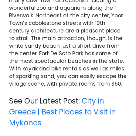
many downtown attractions, including a
wonderful zoo and aquarium along the
Riverwalk. Northeast of the city center, Ybor
Town’s cobblestone streets with 19th-
century architecture are a pleasant place
to stroll. The main attraction, though, is the
white sandy beach just a short drive from
the center. Fort De Soto Park has some of
the most spectacular beaches in the state.
With kayak and bike rentals as well as miles
of sparkling sand, you can easily escape the
village scene, with private rooms from $50.
See Our Latest Post:
City in
Greece | Best Places to Visit in
Mykonos