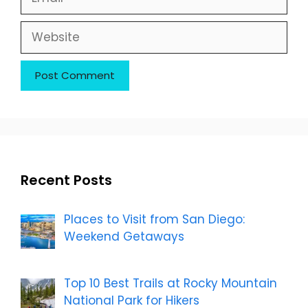
Website
Recent Posts
Places to Visit from San Diego:
Weekend Getaways
Top 10 Best Trails at Rocky Mountain
National Park for Hikers