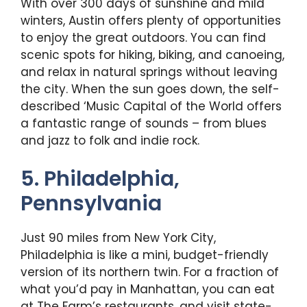
With over 300 days of sunshine and mild
winters, Austin offers plenty of opportunities
to enjoy the great outdoors. You can find
scenic spots for hiking, biking, and canoeing,
and relax in natural springs without leaving
the city. When the sun goes down, the self-
described ‘Music Capital of the World offers
a fantastic range of sounds – from blues
and jazz to folk and indie rock.
5. Philadelphia,
Pennsylvania
Just 90 miles from New York City,
Philadelphia is like a mini, budget-friendly
version of its northern twin. For a fraction of
what you’d pay in Manhattan, you can eat
at The Farm’s restaurants, and visit state-