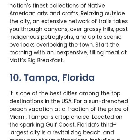
nation’s finest collections of Native
American arts and crafts. Relaxing outside
the city, an extensive network of trails takes
you through canyons, over grassy hills, past
indigenous petroglyphs, and up to scenic
overlooks overlooking the town. Start the
morning with an inexpensive, filling meal at
Matt’s Big Breakfast.
10. Tampa, Florida
It is one of the best cities among the top
destinations in the USA. For a sun-drenched
beach vacation at a fraction of the price of
Miami, Tampa is a top choice. Located on
the sparkling Gulf Coast, Florida’s third-
largest city is a revitalizing beach. and