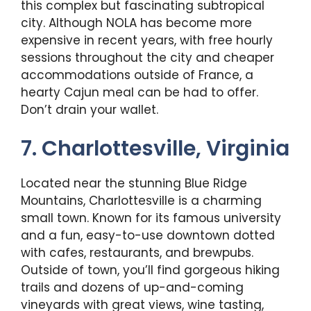
this complex but fascinating subtropical
city. Although NOLA has become more
expensive in recent years, with free hourly
sessions throughout the city and cheaper
accommodations outside of France, a
hearty Cajun meal can be had to offer.
Don’t drain your wallet.
7. Charlottesville, Virginia
Located near the stunning Blue Ridge
Mountains, Charlottesville is a charming
small town. Known for its famous university
and a fun, easy-to-use downtown dotted
with cafes, restaurants, and brewpubs.
Outside of town, you’ll find gorgeous hiking
trails and dozens of up-and-coming
vineyards with great views, wine tasting,