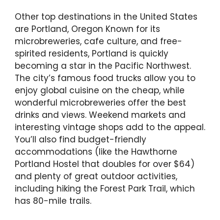
Other top destinations in the United States
are Portland, Oregon Known for its
microbreweries, cafe culture, and free-
spirited residents, Portland is quickly
becoming a star in the Pacific Northwest.
The city’s famous food trucks allow you to
enjoy global cuisine on the cheap, while
wonderful microbreweries offer the best
drinks and views. Weekend markets and
interesting vintage shops add to the appeal.
You’ll also find budget-friendly
accommodations (like the Hawthorne
Portland Hostel that doubles for over $64)
and plenty of great outdoor activities,
including hiking the Forest Park Trail, which
has 80-mile trails.