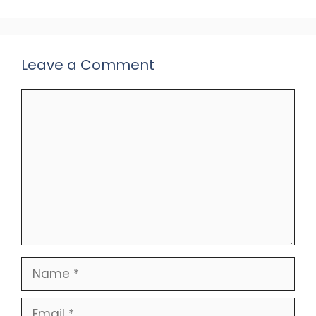
Leave a Comment
Comment
Name
Email