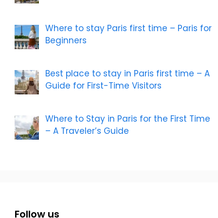
Where to stay Paris first time – Paris for
Beginners
Best place to stay in Paris first time – A
Guide for First-Time Visitors
Where to Stay in Paris for the First Time
– A Traveler’s Guide
Follow us