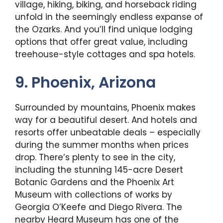
village, hiking, biking, and horseback riding
unfold in the seemingly endless expanse of
the Ozarks. And you’ll find unique lodging
options that offer great value, including
treehouse-style cottages and spa hotels.
9. Phoenix, Arizona
Surrounded by mountains, Phoenix makes
way for a beautiful desert. And hotels and
resorts offer unbeatable deals – especially
during the summer months when prices
drop. There’s plenty to see in the city,
including the stunning 145-acre Desert
Botanic Gardens and the Phoenix Art
Museum with collections of works by
Georgia O’Keefe and Diego Rivera. The
nearby Heard Museum has one of the