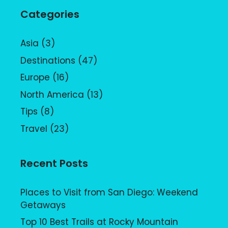
Categories
Asia
(3)
Destinations
(47)
Europe
(16)
North America
(13)
Tips
(8)
Travel
(23)
Recent Posts
Places to Visit from San Diego: Weekend
Getaways
Top 10 Best Trails at Rocky Mountain