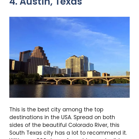
4. Austin, Texas
This is the best city among the top
destinations in the USA. Spread on both
sides of the beautiful Colorado River, this
South Texas city has a lot to recommend it.