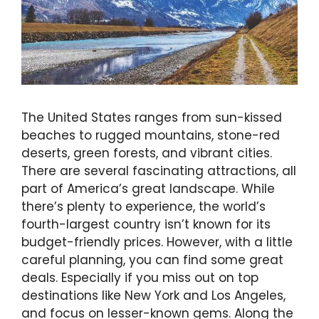
The United States ranges from sun-kissed
beaches to rugged mountains, stone-red
deserts, green forests, and vibrant cities.
There are several fascinating attractions, all
part of America’s great landscape. While
there’s plenty to experience, the world’s
fourth-largest country isn’t known for its
budget-friendly prices. However, with a little
careful planning, you can find some great
deals. Especially if you miss out on top
destinations like New York and Los Angeles,
and focus on lesser-known gems. Along the