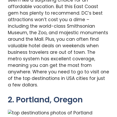
seem like a surprising choice for an
affordable vacation. But this East Coast
gem has plenty to recommend. DC’s best
attractions won’t cost you a dime –
including the world-class Smithsonian
Museum, the Zoo, and majestic monuments
around the Mall. Plus, you can often find
valuable hotel deals on weekends when
business travelers are out of town. The
metro system has excellent coverage,
meaning you can get the most from
anywhere. Where you need to go to visit one
of the top destinations in USA cities for just
a few dollars.
2. Portland, Oregon