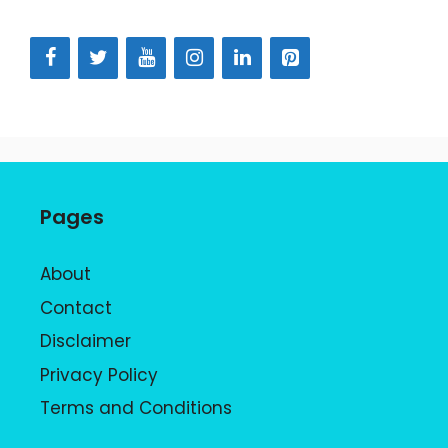
Pages
About
Contact
Disclaimer
Privacy Policy
Terms and Conditions