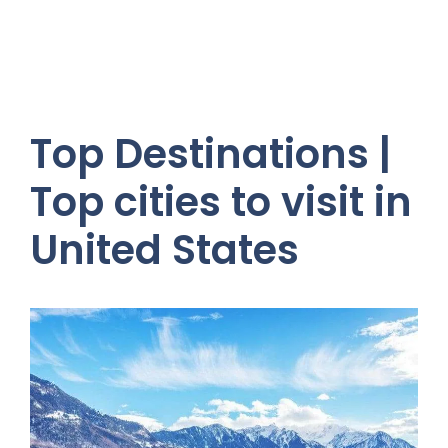
Top Destinations |
Top cities to visit in
United States