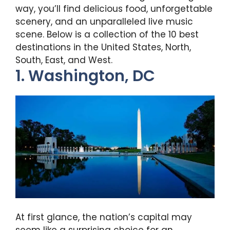
way, you’ll find delicious food, unforgettable
scenery, and an unparalleled live music
scene. Below is a collection of the 10 best
destinations in the United States, North,
South, East, and West.
1. Washington, DC
At first glance, the nation’s capital may