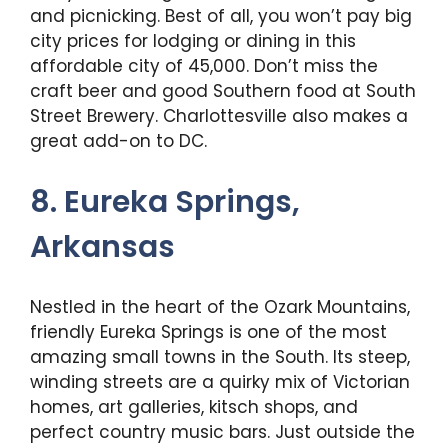
and picnicking. Best of all, you won’t pay big
city prices for lodging or dining in this
affordable city of 45,000. Don’t miss the
craft beer and good Southern food at South
Street Brewery. Charlottesville also makes a
great add-on to DC.
8. Eureka Springs,
Arkansas
Nestled in the heart of the Ozark Mountains,
friendly Eureka Springs is one of the most
amazing small towns in the South. Its steep,
winding streets are a quirky mix of Victorian
homes, art galleries, kitsch shops, and
perfect country music bars. Just outside the